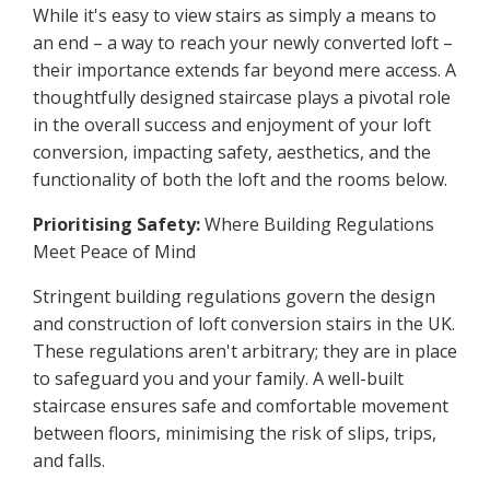
While it's easy to view stairs as simply a means to
an end – a way to reach your newly converted loft –
their importance extends far beyond mere access. A
thoughtfully designed staircase plays a pivotal role
in the overall success and enjoyment of your loft
conversion, impacting safety, aesthetics, and the
functionality of both the loft and the rooms below.
Prioritising Safety:
Where Building Regulations
Meet Peace of Mind
Stringent building regulations govern the design
and construction of loft conversion stairs in the UK.
These regulations aren't arbitrary; they are in place
to safeguard you and your family. A well-built
staircase ensures safe and comfortable movement
between floors, minimising the risk of slips, trips,
and falls.