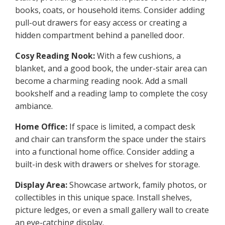
books, coats, or household items. Consider adding
pull-out drawers for easy access or creating a
hidden compartment behind a panelled door.
Cosy Reading Nook:
With a few cushions, a
blanket, and a good book, the under-stair area can
become a charming reading nook. Add a small
bookshelf and a reading lamp to complete the cosy
ambiance.
Home Office:
If space is limited, a compact desk
and chair can transform the space under the stairs
into a functional home office. Consider adding a
built-in desk with drawers or shelves for storage.
Display Area:
Showcase artwork, family photos, or
collectibles in this unique space. Install shelves,
picture ledges, or even a small gallery wall to create
an eye-catching display.