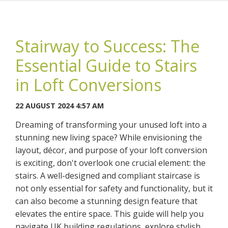
Stairway to Success: The
Essential Guide to Stairs
You may contact me about products and services I may be
in Loft Conversions
interested in.
22 AUGUST 2024 4:57 AM
CANCEL
Dreaming of transforming your unused loft into a
stunning new living space? While envisioning the
You can also give us a call on 0203 7971242.
layout, décor, and purpose of your loft conversion
is exciting, don't overlook one crucial element: the
stairs. A well-designed and compliant staircase is
not only essential for safety and functionality, but it
can also become a stunning design feature that
elevates the entire space. This guide will help you
navigate UK building regulations, explore stylish