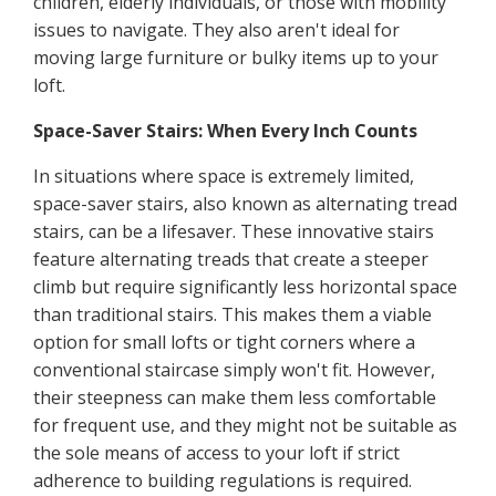
children, elderly individuals, or those with mobility
issues to navigate. They also aren't ideal for
moving large furniture or bulky items up to your
loft.
Space-Saver Stairs: When Every Inch Counts
In situations where space is extremely limited,
space-saver stairs, also known as alternating tread
stairs, can be a lifesaver. These innovative stairs
feature alternating treads that create a steeper
climb but require significantly less horizontal space
than traditional stairs. This makes them a viable
option for small lofts or tight corners where a
conventional staircase simply won't fit. However,
their steepness can make them less comfortable
for frequent use, and they might not be suitable as
the sole means of access to your loft if strict
adherence to building regulations is required.