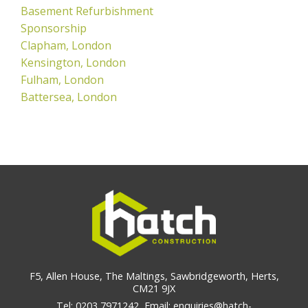
Basement Refurbishment
Sponsorship
Clapham, London
Kensington, London
Fulham, London
Battersea, London
F5, Allen House, The Maltings, Sawbridgeworth, Herts,
CM21 9JX
Tel: 0203 7971242, Email: enquiries@hatch-