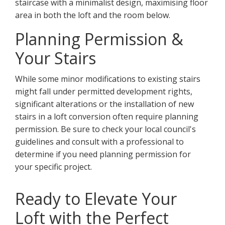
staircase with a minimalist design, maximising floor
area in both the loft and the room below.
Planning Permission &
Your Stairs
While some minor modifications to existing stairs
might fall under permitted development rights,
significant alterations or the installation of new
stairs in a loft conversion often require planning
permission. Be sure to check your local council's
guidelines and consult with a professional to
determine if you need planning permission for
your specific project.
Ready to Elevate Your
Loft with the Perfect