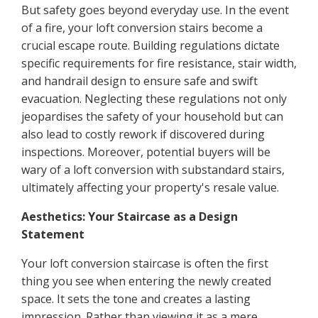
But safety goes beyond everyday use. In the event
of a fire, your loft conversion stairs become a
crucial escape route. Building regulations dictate
specific requirements for fire resistance, stair width,
and handrail design to ensure safe and swift
evacuation. Neglecting these regulations not only
jeopardises the safety of your household but can
also lead to costly rework if discovered during
inspections. Moreover, potential buyers will be
wary of a loft conversion with substandard stairs,
ultimately affecting your property's resale value.
Aesthetics: Your Staircase as a Design
Statement
Your loft conversion staircase is often the first
thing you see when entering the newly created
space. It sets the tone and creates a lasting
impression. Rather than viewing it as a mere