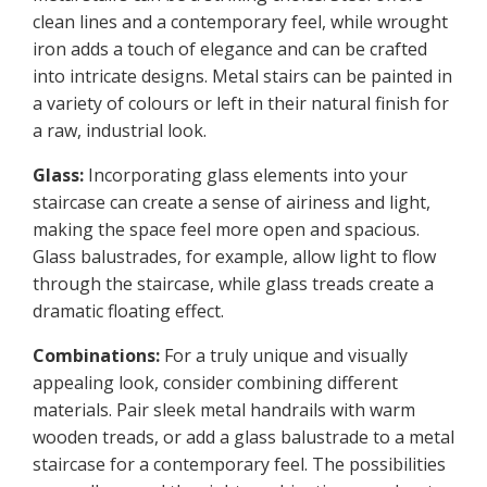
clean lines and a contemporary feel, while wrought
iron adds a touch of elegance and can be crafted
into intricate designs. Metal stairs can be painted in
a variety of colours or left in their natural finish for
a raw, industrial look.
Glass:
Incorporating glass elements into your
staircase can create a sense of airiness and light,
making the space feel more open and spacious.
Glass balustrades, for example, allow light to flow
through the staircase, while glass treads create a
dramatic floating effect.
Combinations:
For a truly unique and visually
appealing look, consider combining different
materials. Pair sleek metal handrails with warm
wooden treads, or add a glass balustrade to a metal
staircase for a contemporary feel. The possibilities