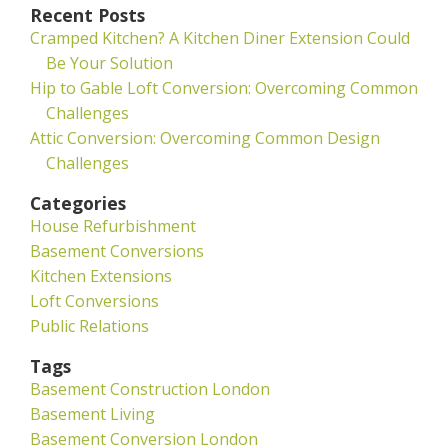
Recent Posts
Cramped Kitchen? A Kitchen Diner Extension Could
Be Your Solution
Hip to Gable Loft Conversion: Overcoming Common
Challenges
Attic Conversion: Overcoming Common Design
Challenges
Categories
House Refurbishment
Basement Conversions
Kitchen Extensions
Loft Conversions
Public Relations
Tags
Basement Construction London
Basement Living
Basement Conversion London