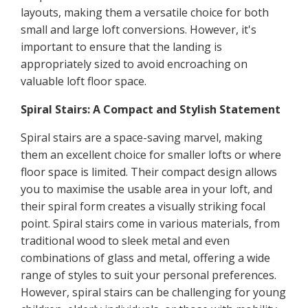
layouts, making them a versatile choice for both
small and large loft conversions. However, it's
important to ensure that the landing is
appropriately sized to avoid encroaching on
valuable loft floor space.
Spiral Stairs: A Compact and Stylish Statement
Spiral stairs are a space-saving marvel, making
them an excellent choice for smaller lofts or where
floor space is limited. Their compact design allows
you to maximise the usable area in your loft, and
their spiral form creates a visually striking focal
point. Spiral stairs come in various materials, from
traditional wood to sleek metal and even
combinations of glass and metal, offering a wide
range of styles to suit your personal preferences.
However, spiral stairs can be challenging for young