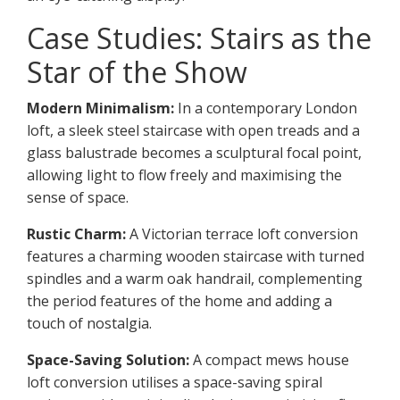
Case Studies: Stairs as the
Star of the Show
Modern Minimalism:
In a contemporary London
loft, a sleek steel staircase with open treads and a
glass balustrade becomes a sculptural focal point,
allowing light to flow freely and maximising the
sense of space.
Rustic Charm:
A Victorian terrace loft conversion
features a charming wooden staircase with turned
spindles and a warm oak handrail, complementing
the period features of the home and adding a
touch of nostalgia.
Space-Saving Solution:
A compact mews house
loft conversion utilises a space-saving spiral