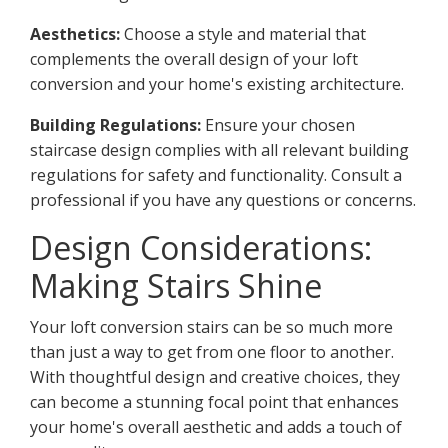
Aesthetics:
Choose a style and material that
complements the overall design of your loft
conversion and your home's existing architecture.
Building Regulations:
Ensure your chosen
staircase design complies with all relevant building
regulations for safety and functionality. Consult a
professional if you have any questions or concerns.
Design Considerations:
Making Stairs Shine
Your loft conversion stairs can be so much more
than just a way to get from one floor to another.
With thoughtful design and creative choices, they
can become a stunning focal point that enhances
your home's overall aesthetic and adds a touch of