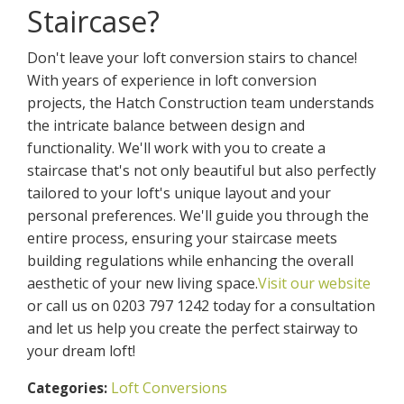
Staircase?
Don't leave your loft conversion stairs to chance!
With years of experience in loft conversion
projects, the Hatch Construction team understands
the intricate balance between design and
functionality. We'll work with you to create a
staircase that's not only beautiful but also perfectly
tailored to your loft's unique layout and your
personal preferences. We'll guide you through the
entire process, ensuring your staircase meets
building regulations while enhancing the overall
aesthetic of your new living space.
Visit our website
or call us on 0203 797 1242 today for a consultation
and let us help you create the perfect stairway to
your dream loft!
Loft Conversions
Categories: