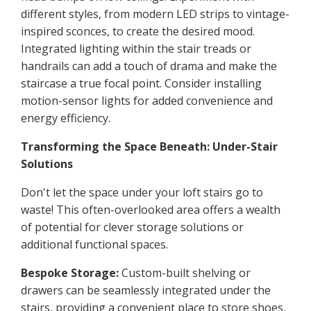
different styles, from modern LED strips to vintage-
inspired sconces, to create the desired mood.
Integrated lighting within the stair treads or
handrails can add a touch of drama and make the
staircase a true focal point. Consider installing
motion-sensor lights for added convenience and
energy efficiency.
Transforming the Space Beneath: Under-Stair
Solutions
Don't let the space under your loft stairs go to
waste! This often-overlooked area offers a wealth
of potential for clever storage solutions or
additional functional spaces.
Bespoke Storage:
Custom-built shelving or
drawers can be seamlessly integrated under the
stairs, providing a convenient place to store shoes,