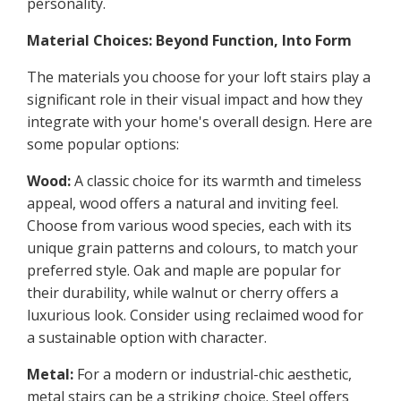
personality.
Material Choices: Beyond Function, Into Form
The materials you choose for your loft stairs play a
significant role in their visual impact and how they
integrate with your home's overall design. Here are
some popular options:
Wood:
A classic choice for its warmth and timeless
appeal, wood offers a natural and inviting feel.
Choose from various wood species, each with its
unique grain patterns and colours, to match your
preferred style. Oak and maple are popular for
their durability, while walnut or cherry offers a
luxurious look. Consider using reclaimed wood for
a sustainable option with character.
Metal:
For a modern or industrial-chic aesthetic,
metal stairs can be a striking choice. Steel offers