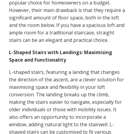
popular choice for homeowners on a budget.
However, their main drawback is that they require a
significant amount of floor space, both in the loft
and the room below. If you have a spacious loft and
ample room for a traditional staircase, straight
stairs can be an elegant and practical choice.
L-Shaped Stairs with Landings: Maximising
Space and Functionality
L-shaped stairs, featuring a landing that changes
the direction of the ascent, are a clever solution for
maximising space and flexibility in your loft
conversion. The landing breaks up the climb,
making the stairs easier to navigate, especially for
older individuals or those with mobility issues. It
also offers an opportunity to incorporate a
window, adding natural light to the stairwell. L-
shaped stairs can be customised to fit various