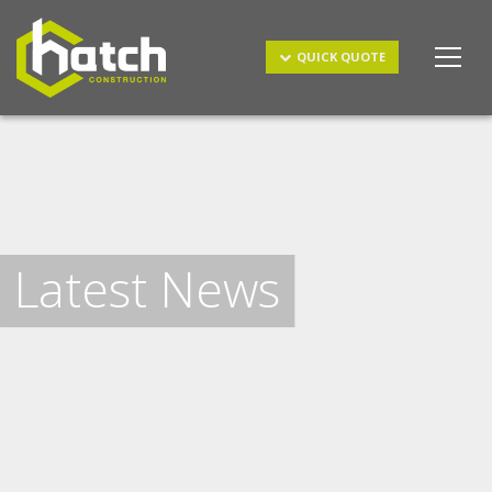
Get a Quote
QUICK QUOTE
Latest News
I understand and agree to the
terms & conditions
and
privacy policy
.