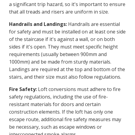
a significant trip hazard, so it's important to ensure
that all treads and risers are uniform in size.
Handrails and Landings:
Handrails are essential
for safety and must be installed on at least one side
of the staircase if it's against a wall, or on both
sides if it's open. They must meet specific height
requirements (usually between 900mm and
1000mm) and be made from sturdy materials.
Landings are required at the top and bottom of the
stairs, and their size must also follow regulations.
Fire Safety:
Loft conversions must adhere to fire
safety regulations, including the use of fire-
resistant materials for doors and certain
construction elements. If the loft has only one
escape route, additional fire safety measures may
be necessary, such as escape windows or
interconnected smoke alarms.