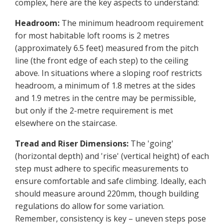
complex, here are the key aspects to understand:
Headroom:
The minimum headroom requirement
for most habitable loft rooms is 2 metres
(approximately 6.5 feet) measured from the pitch
line (the front edge of each step) to the ceiling
above. In situations where a sloping roof restricts
headroom, a minimum of 1.8 metres at the sides
and 1.9 metres in the centre may be permissible,
but only if the 2-metre requirement is met
elsewhere on the staircase.
Tread and Riser Dimensions:
The 'going'
(horizontal depth) and 'rise' (vertical height) of each
step must adhere to specific measurements to
ensure comfortable and safe climbing. Ideally, each
should measure around 220mm, though building
regulations do allow for some variation.
Remember, consistency is key – uneven steps pose