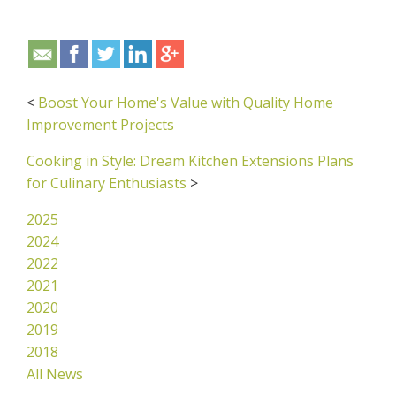
<
Boost Your Home's Value with Quality Home
Improvement Projects
Cooking in Style: Dream Kitchen Extensions Plans
for Culinary Enthusiasts
>
2025
2024
2022
2021
2020
2019
2018
All News