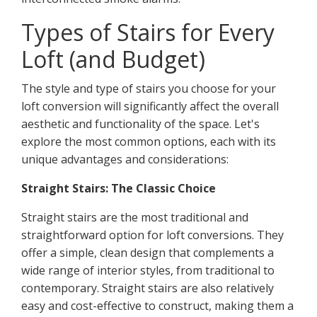
Types of Stairs for Every
Loft (and Budget)
The style and type of stairs you choose for your
loft conversion will significantly affect the overall
aesthetic and functionality of the space. Let's
explore the most common options, each with its
unique advantages and considerations:
Straight Stairs: The Classic Choice
Straight stairs are the most traditional and
straightforward option for loft conversions. They
offer a simple, clean design that complements a
wide range of interior styles, from traditional to
contemporary. Straight stairs are also relatively
easy and cost-effective to construct, making them a