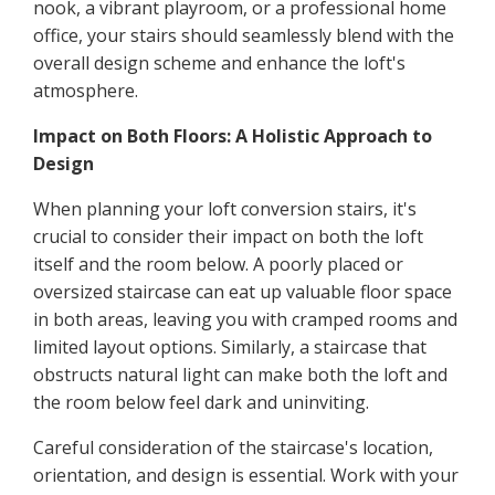
nook, a vibrant playroom, or a professional home
office, your stairs should seamlessly blend with the
overall design scheme and enhance the loft's
atmosphere.
Impact on Both Floors: A Holistic Approach to
Design
When planning your loft conversion stairs, it's
crucial to consider their impact on both the loft
itself and the room below. A poorly placed or
oversized staircase can eat up valuable floor space
in both areas, leaving you with cramped rooms and
limited layout options. Similarly, a staircase that
obstructs natural light can make both the loft and
the room below feel dark and uninviting.
Careful consideration of the staircase's location,
orientation, and design is essential. Work with your