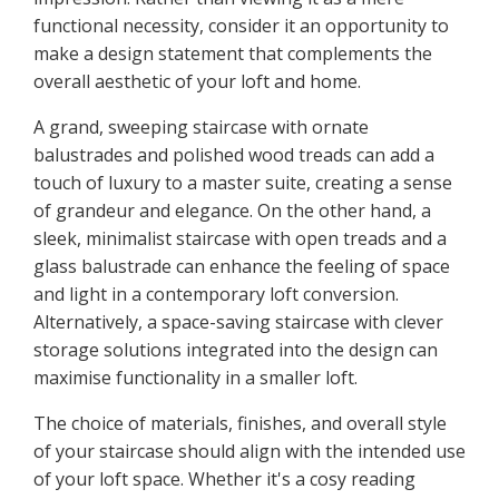
functional necessity, consider it an opportunity to
make a design statement that complements the
overall aesthetic of your loft and home.
A grand, sweeping staircase with ornate
balustrades and polished wood treads can add a
touch of luxury to a master suite, creating a sense
of grandeur and elegance. On the other hand, a
sleek, minimalist staircase with open treads and a
glass balustrade can enhance the feeling of space
and light in a contemporary loft conversion.
Alternatively, a space-saving staircase with clever
storage solutions integrated into the design can
maximise functionality in a smaller loft.
The choice of materials, finishes, and overall style
of your staircase should align with the intended use
of your loft space. Whether it's a cosy reading