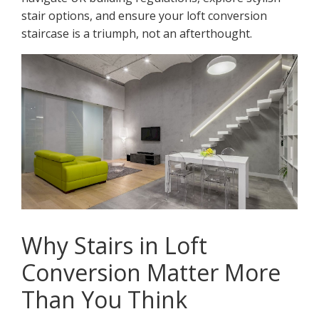
stair options, and ensure your loft conversion
staircase is a triumph, not an afterthought.
Why Stairs in Loft
Conversion Matter More
Than You Think