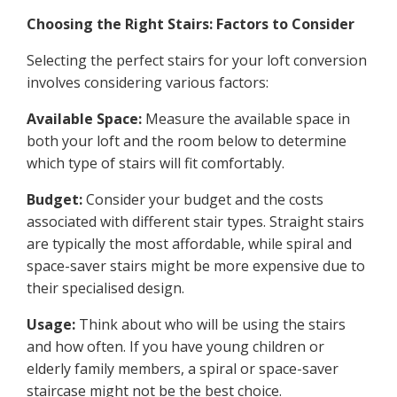
Choosing the Right Stairs: Factors to Consider
Selecting the perfect stairs for your loft conversion
involves considering various factors:
Available Space:
Measure the available space in
both your loft and the room below to determine
which type of stairs will fit comfortably.
Budget:
Consider your budget and the costs
associated with different stair types. Straight stairs
are typically the most affordable, while spiral and
space-saver stairs might be more expensive due to
their specialised design.
Usage:
Think about who will be using the stairs
and how often. If you have young children or
elderly family members, a spiral or space-saver
staircase might not be the best choice.