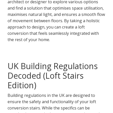
architect or designer to explore various options
and find a solution that optimises space utilisation,
maximises natural light, and ensures a smooth flow
of movement between floors. By taking a holistic
approach to design, you can create a loft
conversion that feels seamlessly integrated with
the rest of your home.
UK Building Regulations
Decoded (Loft Stairs
Edition)
Building regulations in the UK are designed to
ensure the safety and functionality of your loft
conversion stairs. While the specifics can be