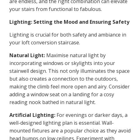
are endless, and the right combination can elevate
your stairs from functional to fabulous.
Lighting: Setting the Mood and Ensuring Safety
Lighting is crucial for both safety and ambiance in
your loft conversion staircase.
Natural Light:
Maximise natural light by
incorporating windows or skylights into your
stairwell design. This not only illuminates the space
but also creates a connection to the outdoors,
making the climb feel more open and airy. Consider
adding a window seat on a landing for a cosy
reading nook bathed in natural light.
Artificial Lighting:
For evenings or darker days, a
well-designed lighting plan is essential. Wall-
mounted fixtures are a popular choice as they avoid
head bumps on low ceilings. Experiment with