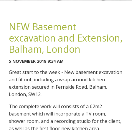
NEW Basement
excavation and Extension,
You may contact me about products and services I may be
Balham, London
interested in.
5 NOVEMBER 2018 9:34 AM
CANCEL
Great start to the week - New basement excavation
and fit out, including a wrap around kitchen
You can also give us a call on 0203 7971242.
extension secured in Fernside Road, Balham,
London, SW12.
The complete work will consists of a 62m2
basement which will incorporate a TV room,
shower room, and a recording studio for the client,
as well as the first floor new kitchen area.