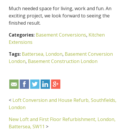
Much needed space for living, work and fun. An
exciting project, we look forward to seeing the
finished result.
Basement Conversions
,
Kitchen
Categories:
Extensions
Battersea, London
,
Basement Conversion
Tags:
London
,
Basement Construction London
<
Loft Conversion and House Refurb, Southfields,
London
New Loft and First Floor Refurbishment, London,
Battersea, SW11
>