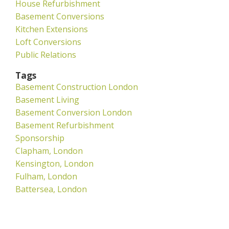
House Refurbishment
Basement Conversions
Kitchen Extensions
Loft Conversions
Public Relations
Tags
Basement Construction London
Basement Living
Basement Conversion London
Basement Refurbishment
Sponsorship
Clapham, London
Kensington, London
Fulham, London
Battersea, London