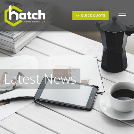
Get a Quote
QUICK QUOTE
Latest News
I understand and agree to the
terms & conditions
and
privacy policy
.