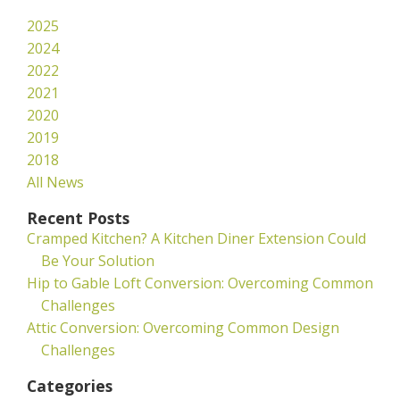
2025
2024
2022
2021
2020
2019
2018
All News
Recent Posts
Cramped Kitchen? A Kitchen Diner Extension Could
Be Your Solution
Hip to Gable Loft Conversion: Overcoming Common
Challenges
Attic Conversion: Overcoming Common Design
Challenges
Categories