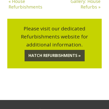
« House
Gallery: House
Refurbishments
Refurbs »
Please visit our dedicated
Refurbishments website for
additional information.
HATCH REFURBISHMENTS »