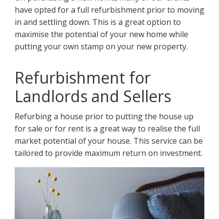
have opted for a full refurbishment prior to moving
in and settling down. This is a great option to
maximise the potential of your new home while
putting your own stamp on your new property.
Refurbishment for
Landlords and Sellers
Refurbing a house prior to putting the house up
for sale or for rent is a great way to realise the full
market potential of your house. This service can be
tailored to provide maximum return on investment.