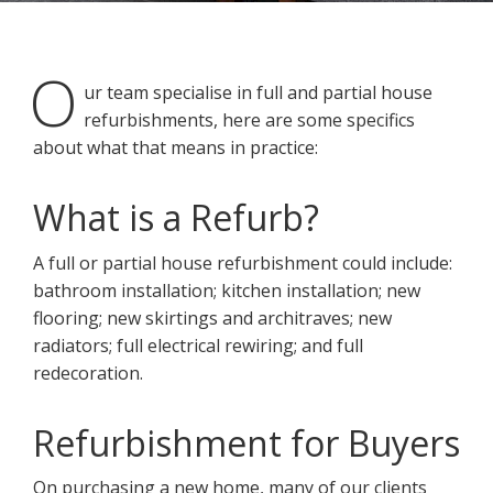
O
ur team specialise in full and partial house
refurbishments, here are some specifics
about what that means in practice:
You may contact me about products and services I may be
interested in.
What is a Refurb?
CANCEL
A full or partial house refurbishment could include:
bathroom installation; kitchen installation; new
You can also give us a call on 0203 7971242.
flooring; new skirtings and architraves; new
radiators; full electrical rewiring; and full
redecoration.
Refurbishment for Buyers
On purchasing a new home, many of our clients