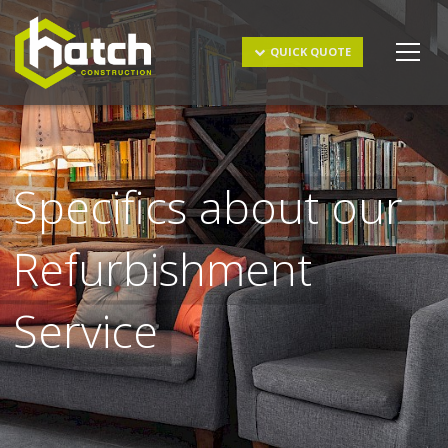
Get a Quote
QUICK QUOTE
Specifics about our
Refurbishment
I understand and agree to the
terms & conditions
and
Service
privacy policy
.