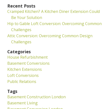
Recent Posts
Cramped Kitchen? A Kitchen Diner Extension Could
Be Your Solution
Hip to Gable Loft Conversion: Overcoming Common
Challenges
Attic Conversion: Overcoming Common Design
Challenges
Categories
House Refurbishment
Basement Conversions
Kitchen Extensions
Loft Conversions
Public Relations
Tags
Basement Construction London
Basement Living
Basement Conversion London