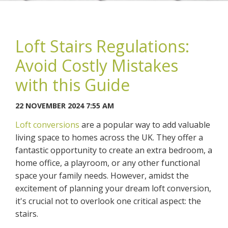
Loft Stairs Regulations:
Avoid Costly Mistakes
You may contact me about products and services I may be
with this Guide
interested in.
22 NOVEMBER 2024 7:55 AM
CANCEL
Loft conversions
are a popular way to add valuable
living space to homes across the UK. They offer a
You can also give us a call on 0203 7971242.
fantastic opportunity to create an extra bedroom, a
home office, a playroom, or any other functional
space your family needs. However, amidst the
excitement of planning your dream loft conversion,
it's crucial not to overlook one critical aspect: the
stairs.