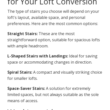
for Your Loft Conversion
The type of stairs you choose will depend on your
loft's layout, available space, and personal
preferences. Here are the most common options:
Straight Stairs:
These are the most
straightforward option, suitable for spacious lofts
with ample headroom.
L-Shaped Stairs with Landings:
Ideal for saving
space or accommodating changes in direction.
Spiral Stairs:
A compact and visually striking choice
for smaller lofts.
Space-Saver Stairs:
A solution for extremely
limited spaces, but not always suitable as the sole
means of access.