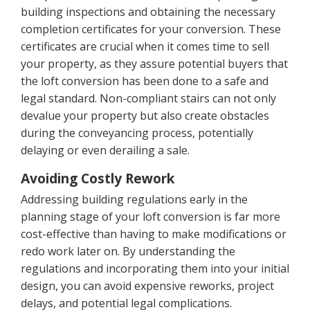
building inspections and obtaining the necessary
completion certificates for your conversion. These
certificates are crucial when it comes time to sell
your property, as they assure potential buyers that
the loft conversion has been done to a safe and
legal standard. Non-compliant stairs can not only
devalue your property but also create obstacles
during the conveyancing process, potentially
delaying or even derailing a sale.
Avoiding Costly Rework
Addressing building regulations early in the
planning stage of your loft conversion is far more
cost-effective than having to make modifications or
redo work later on. By understanding the
regulations and incorporating them into your initial
design, you can avoid expensive reworks, project
delays, and potential legal complications.