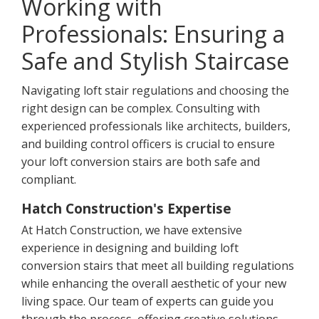
Working with
Professionals: Ensuring a
Safe and Stylish Staircase
Navigating loft stair regulations and choosing the
right design can be complex. Consulting with
experienced professionals like architects, builders,
and building control officers is crucial to ensure
your loft conversion stairs are both safe and
compliant.
Hatch Construction's Expertise
At Hatch Construction, we have extensive
experience in designing and building loft
conversion stairs that meet all building regulations
while enhancing the overall aesthetic of your new
living space. Our team of experts can guide you
through the process, offering creative solutions