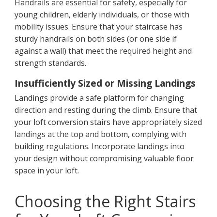
Handrails are essential for safety, especially for
young children, elderly individuals, or those with
mobility issues. Ensure that your staircase has
sturdy handrails on both sides (or one side if
against a wall) that meet the required height and
strength standards.
Insufficiently Sized or Missing Landings
Landings provide a safe platform for changing
direction and resting during the climb. Ensure that
your loft conversion stairs have appropriately sized
landings at the top and bottom, complying with
building regulations. Incorporate landings into
your design without compromising valuable floor
space in your loft.
Choosing the Right Stairs