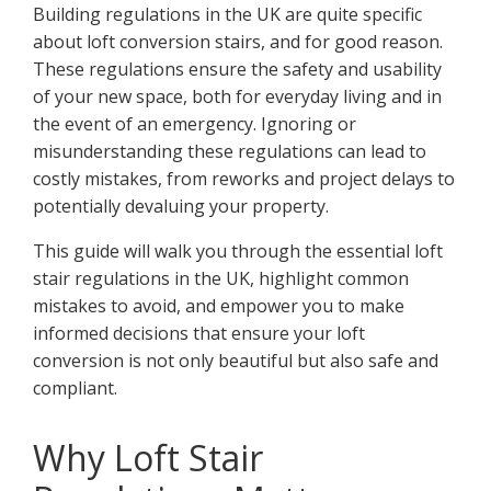
Building regulations in the UK are quite specific
about loft conversion stairs, and for good reason.
These regulations ensure the safety and usability
of your new space, both for everyday living and in
the event of an emergency. Ignoring or
misunderstanding these regulations can lead to
costly mistakes, from reworks and project delays to
potentially devaluing your property.
This guide will walk you through the essential loft
stair regulations in the UK, highlight common
mistakes to avoid, and empower you to make
informed decisions that ensure your loft
conversion is not only beautiful but also safe and
compliant.
Why Loft Stair