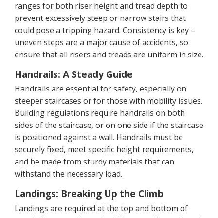
ranges for both riser height and tread depth to
prevent excessively steep or narrow stairs that
could pose a tripping hazard. Consistency is key –
uneven steps are a major cause of accidents, so
ensure that all risers and treads are uniform in size.
Handrails: A Steady Guide
Handrails are essential for safety, especially on
steeper staircases or for those with mobility issues.
Building regulations require handrails on both
sides of the staircase, or on one side if the staircase
is positioned against a wall. Handrails must be
securely fixed, meet specific height requirements,
and be made from sturdy materials that can
withstand the necessary load.
Landings: Breaking Up the Climb
Landings are required at the top and bottom of