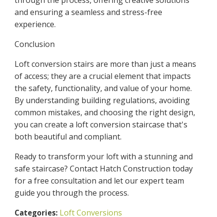
and ensuring a seamless and stress-free
experience.
Conclusion
Loft conversion stairs are more than just a means
of access; they are a crucial element that impacts
the safety, functionality, and value of your home.
By understanding building regulations, avoiding
common mistakes, and choosing the right design,
you can create a loft conversion staircase that's
both beautiful and compliant.
Ready to transform your loft with a stunning and
safe staircase? Contact Hatch Construction today
for a free consultation and let our expert team
guide you through the process.
Loft Conversions
Categories: