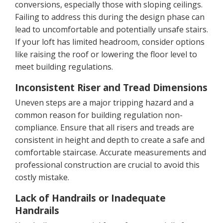
conversions, especially those with sloping ceilings.
Failing to address this during the design phase can
lead to uncomfortable and potentially unsafe stairs.
If your loft has limited headroom, consider options
like raising the roof or lowering the floor level to
meet building regulations.
Inconsistent Riser and Tread Dimensions
Uneven steps are a major tripping hazard and a
common reason for building regulation non-
compliance. Ensure that all risers and treads are
consistent in height and depth to create a safe and
comfortable staircase. Accurate measurements and
professional construction are crucial to avoid this
costly mistake.
Lack of Handrails or Inadequate
Handrails