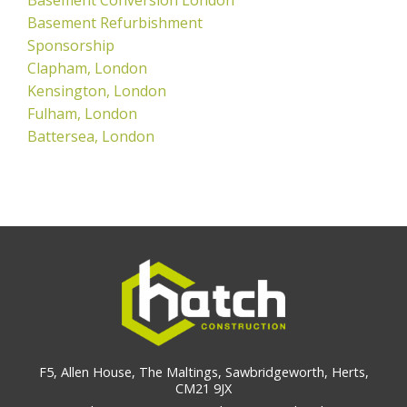
Basement Refurbishment
Sponsorship
Clapham, London
Kensington, London
Fulham, London
Battersea, London
F5, Allen House, The Maltings, Sawbridgeworth, Herts,
CM21 9JX