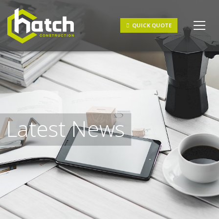
Get a Quote
QUICK QUOTE
Latest News
I understand and agree to the
terms & conditions
and
privacy policy
.