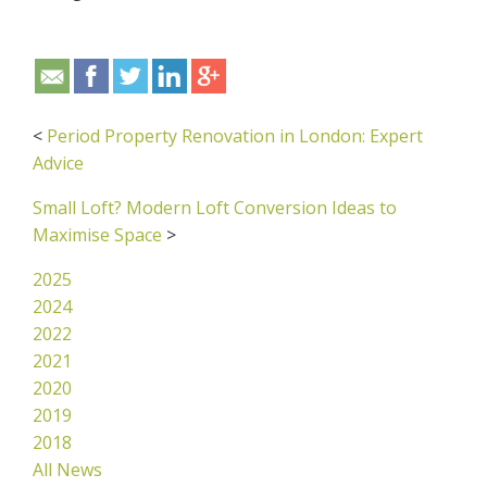
<
Period Property Renovation in London: Expert
Advice
Small Loft? Modern Loft Conversion Ideas to
Maximise Space
>
2025
2024
2022
2021
2020
2019
2018
All News