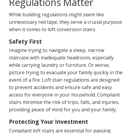
Regulations Matter
While building regulations might seem like
unnecessary red tape, they serve a crucial purpose
when it comes to loft conversion stairs:
Safety First
Imagine trying to navigate a steep, narrow
staircase with inadequate headroom, especially
while carrying laundry or furniture. Or worse,
picture trying to evacuate your family quickly in the
event of a fire. Loft stair regulations are designed
to prevent accidents and ensure safe and easy
access for everyone in your household. Compliant
stairs minimise the risk of trips, falls, and injuries,
providing peace of mind for you and your family.
Protecting Your Investment
Compliant loft stairs are essential for passing