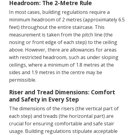
Headroom: The 2-Metre Rule
In most cases, building regulations require a
minimum headroom of 2 metres (approximately 6.5
feet) throughout the entire staircase. This
measurement is taken from the pitch line (the
nosing or front edge of each step) to the ceiling
above. However, there are allowances for areas
with restricted headroom, such as under sloping
ceilings, where a minimum of 1.8 metres at the
sides and 1.9 metres in the centre may be
permissible.
Riser and Tread Dimensions: Comfort
and Safety in Every Step
The dimensions of the risers (the vertical part of
each step) and treads (the horizontal part) are
crucial for ensuring comfortable and safe stair
usage. Building regulations stipulate acceptable