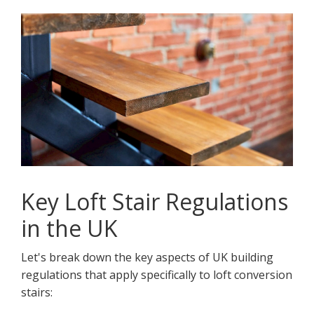
Key Loft Stair Regulations
in the UK
Let's break down the key aspects of UK building
regulations that apply specifically to loft conversion
stairs: