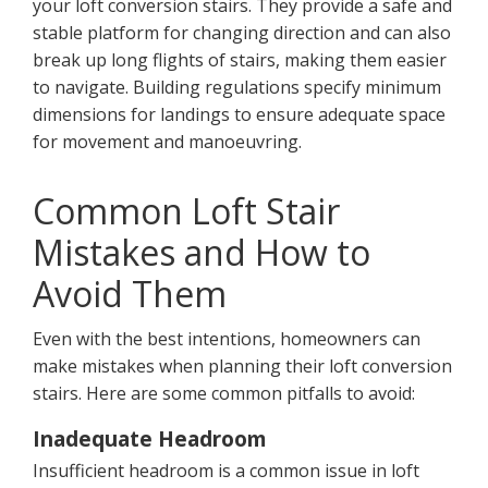
your loft conversion stairs. They provide a safe and
stable platform for changing direction and can also
break up long flights of stairs, making them easier
to navigate. Building regulations specify minimum
dimensions for landings to ensure adequate space
for movement and manoeuvring.
Common Loft Stair
Mistakes and How to
Avoid Them
Even with the best intentions, homeowners can
make mistakes when planning their loft conversion
stairs. Here are some common pitfalls to avoid:
Inadequate Headroom
Insufficient headroom is a common issue in loft