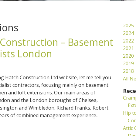
ions
2025
2024
Construction – Basement
2022
2021
lists London
2020
2019
2018
ing Hatch Construction Ltd website, let me tell you
All N
ecialist contractors, focusing mainly on basement
Rece
hen and loft extensions. Our main areas of
Cramp
ndon and the London boroughs of Chelsea,
Ext
ington and Wimbledon. Richard Franks, Robert
Hip t
 years of combined management experience…
Co
Attic
Des