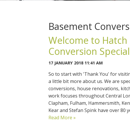
Basement Convers
Welcome to Hatch 
Conversion Specia
17 JANUARY 2018 11:41 AM
So to start with 'Thank You' for visit
a little bit more about us. We are sp
conversions, house renovations, kitc
work focuses throughout Central Lo
Clapham, Fulham, Hammersmith, Kens
Kear and Stefan Spink have over 80
Read More »