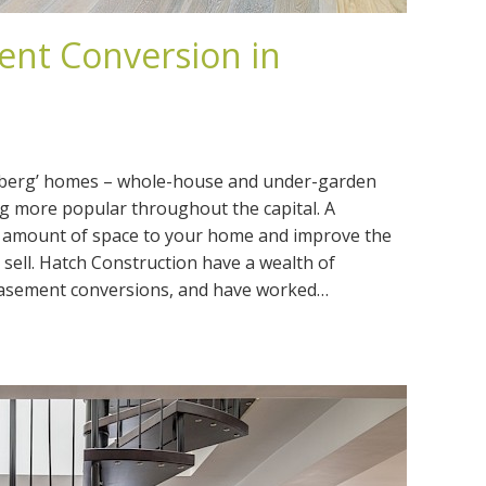
nt Conversion in
ceberg’ homes – whole-house and under-garden
 more popular throughout the capital. A
 amount of space to your home and improve the
sell. Hatch Construction have a wealth of
basement conversions, and have worked…