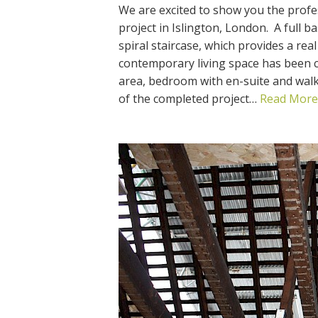
We are excited to show you the profe
project in Islington, London. A full 
spiral staircase, which provides a rea
contemporary living space has been cre
area, bedroom with en-suite and wal
of the completed project…
Read More