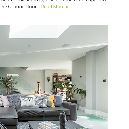
. The Ground Floor…
Read More »