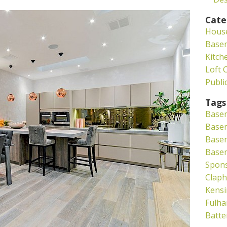
Cate
Hous
Base
Kitch
Loft 
Publi
Tags
Base
Basem
Base
Base
Spon
Clap
Kensi
Fulh
Batte