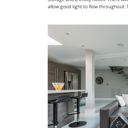
allow good light to flow throughout