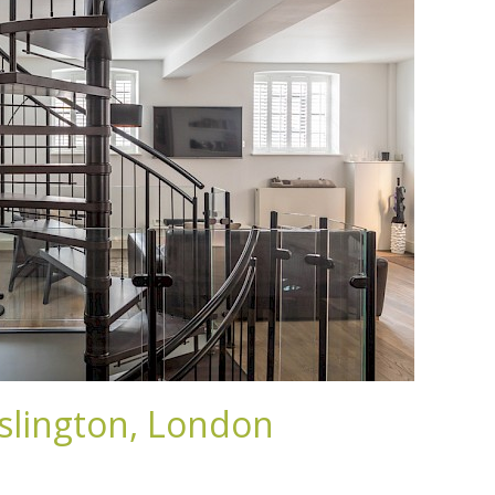
slington, London