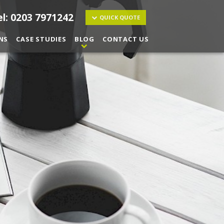
el: 0203 7971242
QUICK QUOTE
NS
CASE STUDIES
BLOG
CONTACT US
ucts and services I may be interested in.