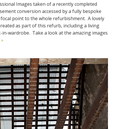
ssional Images taken of a recently completed
basement conversion accessed by a fully bespoke
l focal point to the whole refurbishment. A lovely
ated as part of this refurb, including a living
k-in-wardrobe. Take a look at the amazing images
 »