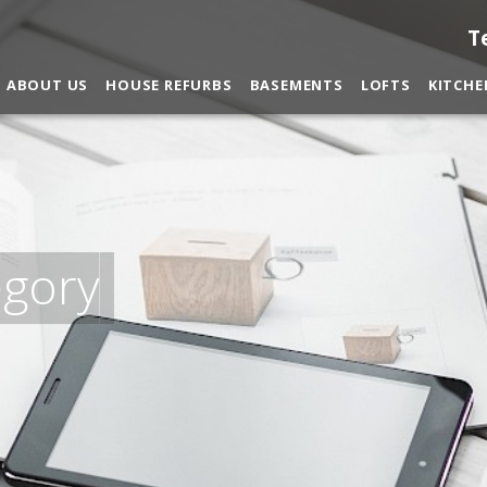
T
ABOUT US
HOUSE REFURBS
BASEMENTS
LOFTS
KITCHE
egory
nditions
and
privacy policy
.
You may contact me about prod
CANCEL
You can also give us a call on 0203 7971242.