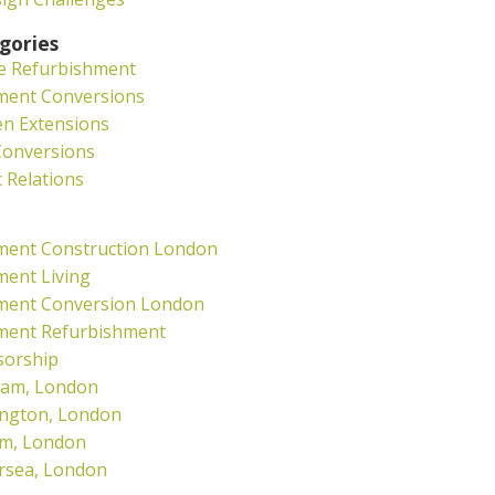
gories
e Refurbishment
ment Conversions
en Extensions
Conversions
c Relations
ment Construction London
ent Living
ment Conversion London
ment Refurbishment
sorship
ham, London
ngton, London
am, London
rsea, London