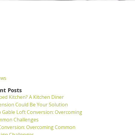
ews
nt Posts
ed Kitchen? A Kitchen Diner
ension Could Be Your Solution
o Gable Loft Conversion: Overcoming
mmon Challenges
 Conversion: Overcoming Common
ign Challenges