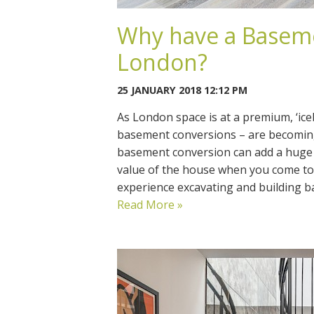
Why have a Baseme
London?
25 JANUARY 2018 12:12 PM
As London space is at a premium, ‘i
basement conversions – are becoming
basement conversion can add a huge
value of the house when you come to 
experience excavating and building 
Read More »