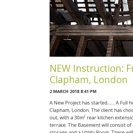
NEW Instruction: F
Clapham, London
2 MARCH 2018 8:41 PM
A New Project has started……. A Full 
Clapham, London. The client has chos
out, with a 30m² rear kitchen extensi
terrace. The Basement will consist 
storage and a Utility Room. There will