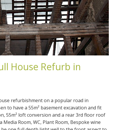
ull House Refurb in
house refurbishment on a popular road in
en to have a 55m² basement excavation and fit
on, 55m² loft conversion and a rear 3rd floor roof
of a Media Room, WC, Plant Room, Bespoke wine
 be one full depth light well to the front aspect to