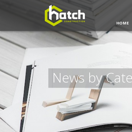
Get a Quote
HOME
News by Cat
I understand and agree to the
terms & co