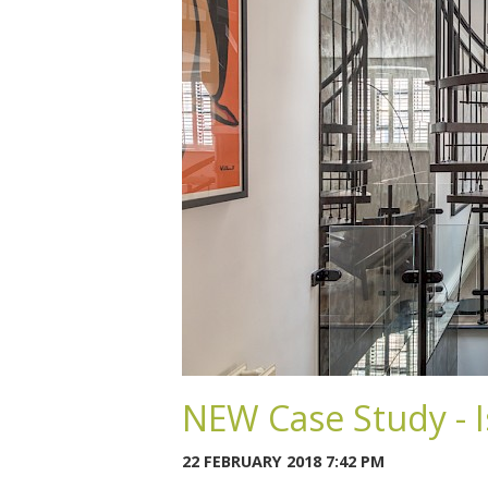
NEW Case Study - I
22 FEBRUARY 2018 7:42 PM