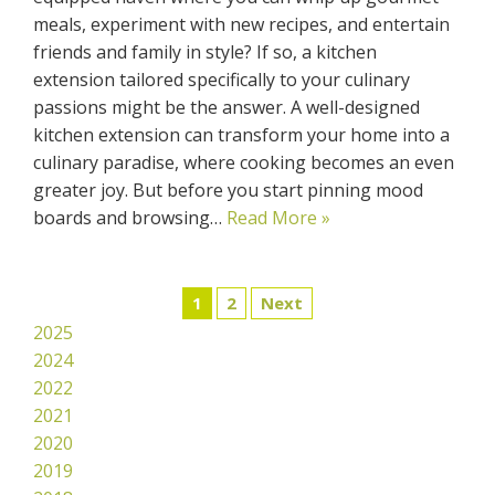
meals, experiment with new recipes, and entertain
friends and family in style? If so, a kitchen
extension tailored specifically to your culinary
passions might be the answer. A well-designed
kitchen extension can transform your home into a
culinary paradise, where cooking becomes an even
greater joy. But before you start pinning mood
boards and browsing…
Read More »
1
2
Next
2025
2024
2022
2021
2020
2019