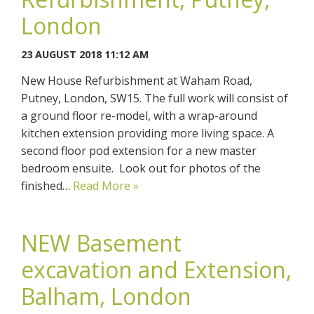
London
23 AUGUST 2018 11:12 AM
New House Refurbishment at Waham Road,
Putney, London, SW15. The full work will consist of
a ground floor re-model, with a wrap-around
kitchen extension providing more living space. A
second floor pod extension for a new master
bedroom ensuite. Look out for photos of the
finished…
Read More »
NEW Basement
excavation and Extension,
Balham, London