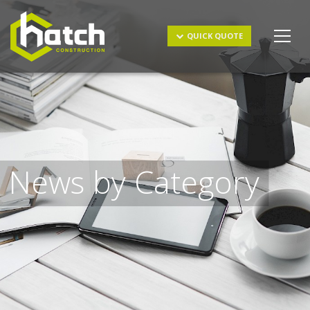
Get a Quote
QUICK QUOTE
News by Category
I understand and agree to the
terms & conditions
and
privacy policy
.