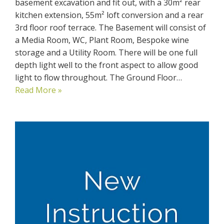
basement excavation and fit out, with a 30m² rear
kitchen extension, 55m² loft conversion and a rear
3rd floor roof terrace. The Basement will consist of
a Media Room, WC, Plant Room, Bespoke wine
storage and a Utility Room. There will be one full
depth light well to the front aspect to allow good
light to flow throughout. The Ground Floor…
Read More »