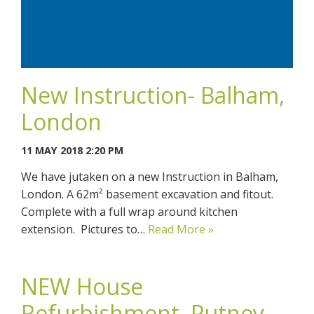
New Instruction- Balham,
London
11 MAY 2018 2:20 PM
We have jutaken on a new Instruction in Balham,
London. A 62m² basement excavation and fitout.
Complete with a full wrap around kitchen
extension. Pictures to…
Read More »
NEW House
Refurbishment, Putney,