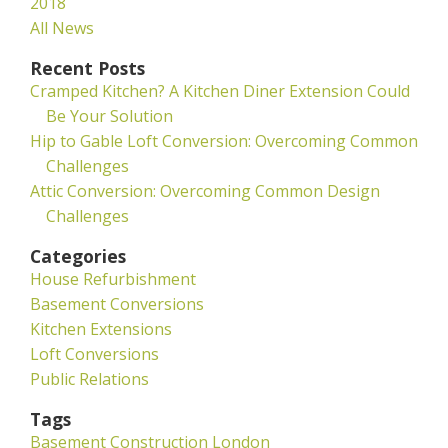
2018
All News
Recent Posts
Cramped Kitchen? A Kitchen Diner Extension Could
Be Your Solution
Hip to Gable Loft Conversion: Overcoming Common
Challenges
Attic Conversion: Overcoming Common Design
Challenges
Categories
House Refurbishment
Basement Conversions
Kitchen Extensions
Loft Conversions
Public Relations
Tags
Basement Construction London