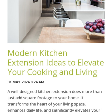
Modern Kitchen
Extension Ideas to Elevate
Your Cooking and Living
31 MAY 2024 8:24 AM
A well-designed kitchen extension does more than
just add square footage to your home. It
transforms the heart of your living space,
enhances daily life, and significantly elevates your