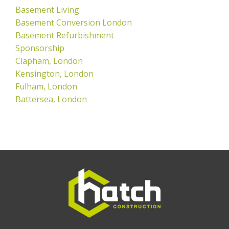
Basement Living
Basement Conversion London
Basement Refurbishment
Sponsorship
Clapham, London
Kensington, London
Fulham, London
Battersea, London