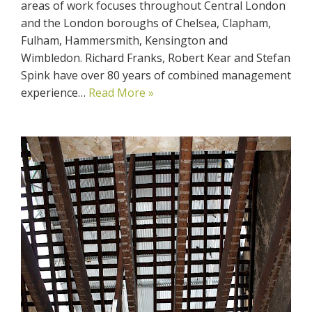
areas of work focuses throughout Central London
and the London boroughs of Chelsea, Clapham,
Fulham, Hammersmith, Kensington and
Wimbledon. Richard Franks, Robert Kear and Stefan
Spink have over 80 years of combined management
experience…
Read More »