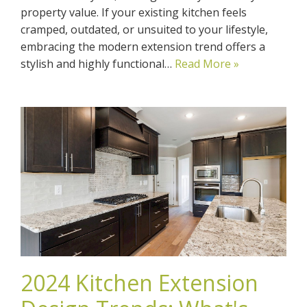
property value. If your existing kitchen feels
cramped, outdated, or unsuited to your lifestyle,
embracing the modern extension trend offers a
stylish and highly functional…
Read More »
2024 Kitchen Extension