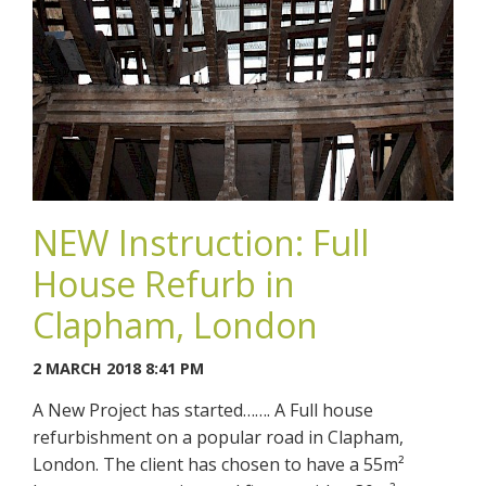
NEW Instruction: Full
House Refurb in
Clapham, London
2 MARCH 2018 8:41 PM
A New Project has started……. A Full house
refurbishment on a popular road in Clapham,
London. The client has chosen to have a 55m²