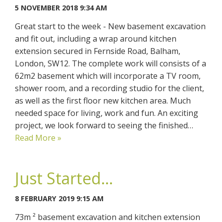
5 NOVEMBER 2018 9:34 AM
Great start to the week - New basement excavation
and fit out, including a wrap around kitchen
extension secured in Fernside Road, Balham,
London, SW12. The complete work will consists of a
62m2 basement which will incorporate a TV room,
shower room, and a recording studio for the client,
as well as the first floor new kitchen area. Much
needed space for living, work and fun. An exciting
project, we look forward to seeing the finished…
Read More »
Just Started...
8 FEBRUARY 2019 9:15 AM
73m ² basement excavation and kitchen extension