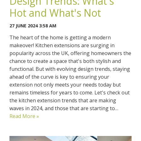
Design Trends: What's
Hot and What's Not
27 JUNE 2024 3:58 AM
The heart of the home is getting a modern
makeover! Kitchen extensions are surging in
popularity across the UK, offering homeowners the
chance to create a space that's both stylish and
functional. But with evolving design trends, staying
ahead of the curve is key to ensuring your
extension not only meets your needs today but
remains timeless for years to come. Let's check out
the kitchen extension trends that are making
waves in 2024, and those that are starting to…
Read More »