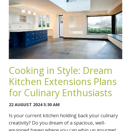
Cooking in Style: Dream
Kitchen Extensions Plans
for Culinary Enthusiasts
22 AUGUST 2024 5:30 AM
Is your current kitchen holding back your culinary
creativity? Do you dream of a spacious, well-
equipped haven where you can whip up gourmet