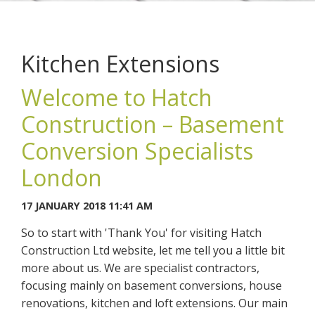
Kitchen Extensions
Welcome to Hatch
You may contact me about products and services I may be
Construction – Basement
interested in.
Conversion Specialists
CANCEL
London
You can also give us a call on 0203 7971242.
17 JANUARY 2018 11:41 AM
So to start with 'Thank You' for visiting Hatch
Construction Ltd website, let me tell you a little bit
more about us. We are specialist contractors,
focusing mainly on basement conversions, house
renovations, kitchen and loft extensions. Our main