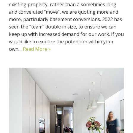
existing property, rather than a sometimes long
and conveluted "move", we are quoting more and
more, particularly basement conversions. 2022 has
seen the "team" double in size, to ensure we can
keep up with increased demand for our work. If you
would like to explore the potention within your
own…
Read More »