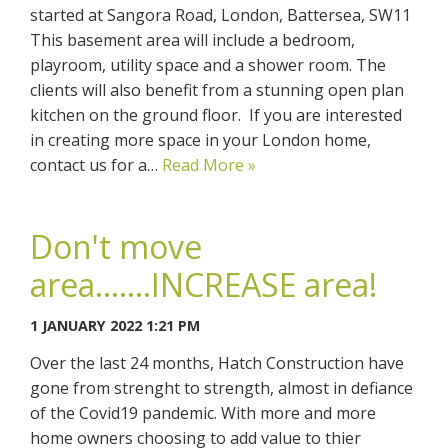
started at Sangora Road, London, Battersea, SW11
This basement area will include a bedroom,
playroom, utility space and a shower room. The
clients will also benefit from a stunning open plan
kitchen on the ground floor. If you are interested
in creating more space in your London home,
contact us for a…
Read More »
Don't move
area.......INCREASE area!
1 JANUARY 2022 1:21 PM
Over the last 24 months, Hatch Construction have
gone from strenght to strength, almost in defiance
of the Covid19 pandemic. With more and more
home owners choosing to add value to thier