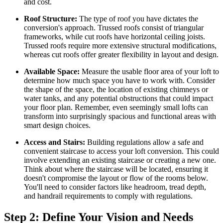
and cost.
Roof Structure:
The type of roof you have dictates the
conversion's approach. Trussed roofs consist of triangular
frameworks, while cut roofs have horizontal ceiling joists.
Trussed roofs require more extensive structural modifications,
whereas cut roofs offer greater flexibility in layout and design.
Available Space:
Measure the usable floor area of your loft to
determine how much space you have to work with. Consider
the shape of the space, the location of existing chimneys or
water tanks, and any potential obstructions that could impact
your floor plan. Remember, even seemingly small lofts can
transform into surprisingly spacious and functional areas with
smart design choices.
Access and Stairs:
Building regulations allow a safe and
convenient staircase to access your loft conversion. This could
involve extending an existing staircase or creating a new one.
Think about where the staircase will be located, ensuring it
doesn't compromise the layout or flow of the rooms below.
You'll need to consider factors like headroom, tread depth,
and handrail requirements to comply with regulations.
Step 2: Define Your Vision and Needs