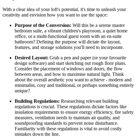
With a clear idea of your loft's potential, it's time to unleash your
creativity and envision how you want to use the space:
Purpose of the Conversion:
Will this be a serene master
bedroom suite, a vibrant children's playroom, a quiet home
office, or a multi-functional guest room with an en-suite
bathroom? Defining the purpose will dictate the layout,
features, and storage solutions you'll need to incorporate.
Desired Layout:
Grab a pen and paper (or your favourite
design software) and start sketching out rough floor plans.
Consider the placement of windows and doors, the flow
between areas, and how to maximise natural light. Think
about the overall aesthetic you want to achieve - modern and
minimalist, cosy and traditional, or perhaps something entirely
unique?
Building Regulations:
Researching relevant building
regulations is crucial. These regulations dictate factors like
insulation requirements to ensure energy efficiency, fire safety
measures, ventilation needs to maintain air quality, and
soundproofing standards to prevent noise disturbance.
Familiarity with these regulations is vital to avoid costly
mistakes down the line.