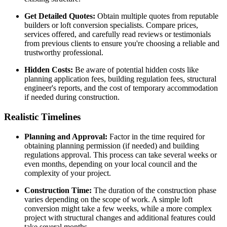
Get Detailed Quotes:
Obtain multiple quotes from reputable
builders or loft conversion specialists. Compare prices,
services offered, and carefully read reviews or testimonials
from previous clients to ensure you're choosing a reliable and
trustworthy professional.
Hidden Costs:
Be aware of potential hidden costs like
planning application fees, building regulation fees, structural
engineer's reports, and the cost of temporary accommodation
if needed during construction.
Realistic Timelines
Planning and Approval:
Factor in the time required for
obtaining planning permission (if needed) and building
regulations approval. This process can take several weeks or
even months, depending on your local council and the
complexity of your project.
Construction Time:
The duration of the construction phase
varies depending on the scope of work. A simple loft
conversion might take a few weeks, while a more complex
project with structural changes and additional features could
take several months.