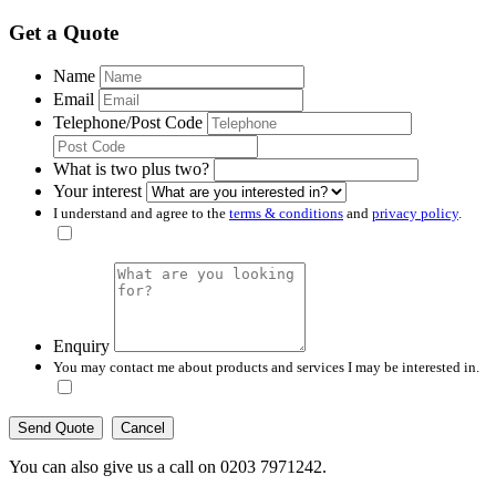
Get a Quote
Name
Email
Telephone/Post Code
What is two plus two?
Your interest
I understand and agree to the
terms & conditions
and
privacy policy
.
Enquiry
You may contact me about products and services I may be interested in.
Cancel
You can also give us a call on 0203 7971242.