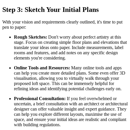
Step 3: Sketch Your Initial Plans
With your vision and requirements clearly outlined, it's time to put
pen to paper:
Rough Sketches:
Don't worry about perfect artistry at this
stage. Focus on creating simple floor plans and elevations that
translate your ideas onto paper. Include measurements, label
rooms and features, and add notes on any specific design
elements you're considering.
Online Tools and Resources:
Many online tools and apps
can help you create more detailed plans. Some even offer 3D
visualisation, allowing you to virtually walk through your
proposed loft space. This can be immensely helpful for
refining ideas and identifying potential challenges early on.
Professional Consultation:
If you feel overwhelmed or
uncertain, a brief consultation with an architect or architectural
designer can offer valuable insight and expert guidance. They
can help you explore different layouts, maximise the use of
space, and ensure your initial ideas are realistic and compliant
with building regulations.