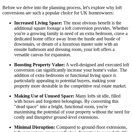
Before we delve into the planning process, let's explore why loft
conversions are such a popular choice for UK homeowners:
Increased Living Space:
The most obvious benefit is the
additional square footage a loft conversion provides. Whether
you're a growing family in need of an extra bedroom, crave a
dedicated home office away from the hustle and bustle of
downstairs, or dream of a luxurious master suite with an
ensuite bathroom and dressing room, your loft offers a
versatile canvas for expansion.
Boosting Property Value:
A well-designed and executed loft
conversion can significantly increase your home's value. The
addition of extra bedrooms or functional living space is
particularly appealing to potential buyers, making your
property more desirable in the competitive real estate market.
Making Use of Unused Space:
Many lofts sit idle, filled
with boxes and forgotten belongings. By converting this
"dead space" into a bright, functional room, you're
maximising the potential of your property without the need for
costly and disruptive ground-level extensions.
Minimal Disruption:
Compared to ground-floor extensions,