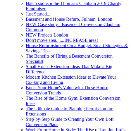
Hatch sponsor the Thomas’s Clapham 2019 Charity
Fundraiser.
Just Started...
Basement and House Refurb, Fulham, London
NEW Case study - Basement Conversion Clapham
Common
NEW Projects London
Don't move area.......INCREASE area!
House Refurbishment On a Budget: Smart Strategies &
Savings Tips
The Benefits of Hiring a Basement Conversion
Specialist
Small House Extension Ideas That Make a Big
Difference
Modern Kitchen Extension Ideas to Elevate Your
Cooking and Living
Boost Your Home's Value with These House
Conversion Trends
The Rise of the Home Gym: Extension Conversion
Ideas
The Ultimate Guide to Planning Permission for
Extensions
Step-by-Step Guide to Creating Your Own Loft
Conversion Plans
Work From Home in Style: The Rise of London Lofts