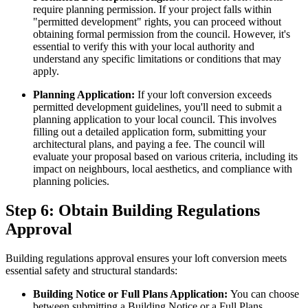
require planning permission. If your project falls within
"permitted development" rights, you can proceed without
obtaining formal permission from the council. However, it's
essential to verify this with your local authority and
understand any specific limitations or conditions that may
apply.
Planning Application:
If your loft conversion exceeds
permitted development guidelines, you'll need to submit a
planning application to your local council. This involves
filling out a detailed application form, submitting your
architectural plans, and paying a fee. The council will
evaluate your proposal based on various criteria, including its
impact on neighbours, local aesthetics, and compliance with
planning policies.
Step 6: Obtain Building Regulations
Approval
Building regulations approval ensures your loft conversion meets
essential safety and structural standards:
Building Notice or Full Plans Application:
You can choose
between submitting a Building Notice or a Full Plans