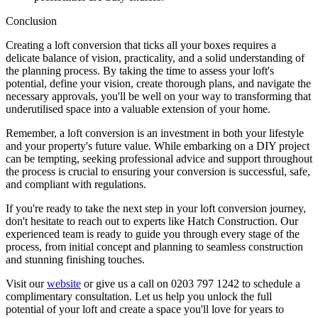
Conclusion
Creating a loft conversion that ticks all your boxes requires a
delicate balance of vision, practicality, and a solid understanding of
the planning process. By taking the time to assess your loft's
potential, define your vision, create thorough plans, and navigate the
necessary approvals, you'll be well on your way to transforming that
underutilised space into a valuable extension of your home.
Remember, a loft conversion is an investment in both your lifestyle
and your property's future value. While embarking on a DIY project
can be tempting, seeking professional advice and support throughout
the process is crucial to ensuring your conversion is successful, safe,
and compliant with regulations.
If you're ready to take the next step in your loft conversion journey,
don't hesitate to reach out to experts like Hatch Construction. Our
experienced team is ready to guide you through every stage of the
process, from initial concept and planning to seamless construction
and stunning finishing touches.
Visit our
website
or give us a call on 0203 797 1242 to schedule a
complimentary consultation. Let us help you unlock the full
potential of your loft and create a space you'll love for years to