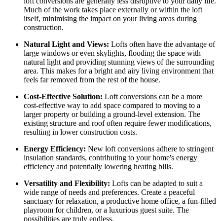
loft conversions are generally less disruptive to your daily life.
Much of the work takes place externally or within the loft
itself, minimising the impact on your living areas during
construction.
Natural Light and Views:
Lofts often have the advantage of
large windows or even skylights, flooding the space with
natural light and providing stunning views of the surrounding
area. This makes for a bright and airy living environment that
feels far removed from the rest of the house.
Cost-Effective Solution:
Loft conversions can be a more
cost-effective way to add space compared to moving to a
larger property or building a ground-level extension. The
existing structure and roof often require fewer modifications,
resulting in lower construction costs.
Energy Efficiency:
New loft conversions adhere to stringent
insulation standards, contributing to your home's energy
efficiency and potentially lowering heating bills.
Versatility and Flexibility:
Lofts can be adapted to suit a
wide range of needs and preferences. Create a peaceful
sanctuary for relaxation, a productive home office, a fun-filled
playroom for children, or a luxurious guest suite. The
possibilities are truly endless.