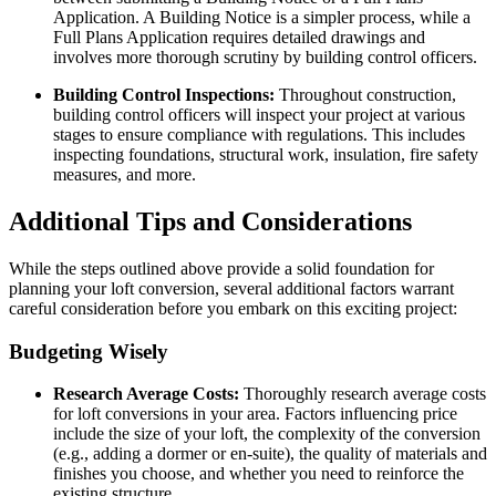
Application. A Building Notice is a simpler process, while a
Full Plans Application requires detailed drawings and
involves more thorough scrutiny by building control officers.
Building Control Inspections:
Throughout construction,
building control officers will inspect your project at various
stages to ensure compliance with regulations. This includes
inspecting foundations, structural work, insulation, fire safety
measures, and more.
Additional Tips and Considerations
While the steps outlined above provide a solid foundation for
planning your loft conversion, several additional factors warrant
careful consideration before you embark on this exciting project:
Budgeting Wisely
Research Average Costs:
Thoroughly research average costs
for loft conversions in your area. Factors influencing price
include the size of your loft, the complexity of the conversion
(e.g., adding a dormer or en-suite), the quality of materials and
finishes you choose, and whether you need to reinforce the
existing structure.