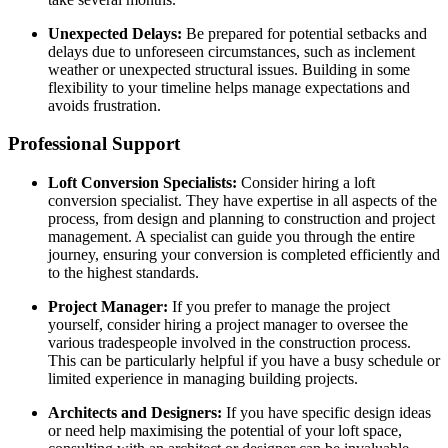
Unexpected Delays:
Be prepared for potential setbacks and
delays due to unforeseen circumstances, such as inclement
weather or unexpected structural issues. Building in some
flexibility to your timeline helps manage expectations and
avoids frustration.
Professional Support
Loft Conversion Specialists:
Consider hiring a loft
conversion specialist. They have expertise in all aspects of the
process, from design and planning to construction and project
management. A specialist can guide you through the entire
journey, ensuring your conversion is completed efficiently and
to the highest standards.
Project Manager:
If you prefer to manage the project
yourself, consider hiring a project manager to oversee the
various tradespeople involved in the construction process.
This can be particularly helpful if you have a busy schedule or
limited experience in managing building projects.
Architects and Designers:
If you have specific design ideas
or need help maximising the potential of your loft space,