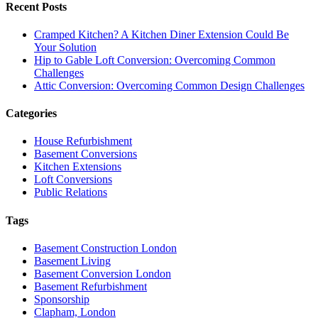
Recent Posts
Cramped Kitchen? A Kitchen Diner Extension Could Be
Your Solution
Hip to Gable Loft Conversion: Overcoming Common
Challenges
Attic Conversion: Overcoming Common Design Challenges
Categories
House Refurbishment
Basement Conversions
Kitchen Extensions
Loft Conversions
Public Relations
Tags
Basement Construction London
Basement Living
Basement Conversion London
Basement Refurbishment
Sponsorship
Clapham, London