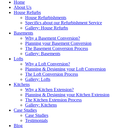
Home
About Us
House Refurbs
House Refurbishments
Specifics about our Refurbishment Service
Gallery: House Refurbs
Basements
Why a Basement Conversion?
Planning your Basement Conversion
The Basement Conversion Process
Gallery: Basements
Lofts
Why a Loft Conversion?
Planning & Designing your Loft Conversion
The Loft Conversion Process
Gallery: Lofts
Kitchens
Why a Kitchen Extension?
Planning & Designing your Kitchen Extension
The Kitchen Extension Process
Gallery: Kitchens
Case Studies
Case Studies
Testimonials
Blog