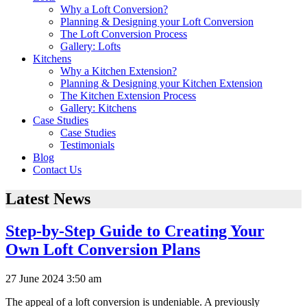
Why a Loft Conversion?
Planning & Designing your Loft Conversion
The Loft Conversion Process
Gallery: Lofts
Kitchens
Why a Kitchen Extension?
Planning & Designing your Kitchen Extension
The Kitchen Extension Process
Gallery: Kitchens
Case Studies
Case Studies
Testimonials
Blog
Contact Us
Latest News
Step-by-Step Guide to Creating Your
Own Loft Conversion Plans
27 June 2024 3:50 am
The appeal of a loft conversion is undeniable. A previously