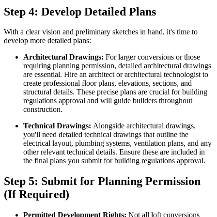
Step 4: Develop Detailed Plans
With a clear vision and preliminary sketches in hand, it's time to
develop more detailed plans:
Architectural Drawings:
For larger conversions or those
requiring planning permission, detailed architectural drawings
are essential. Hire an architect or architectural technologist to
create professional floor plans, elevations, sections, and
structural details. These precise plans are crucial for building
regulations approval and will guide builders throughout
construction.
Technical Drawings:
Alongside architectural drawings,
you'll need detailed technical drawings that outline the
electrical layout, plumbing systems, ventilation plans, and any
other relevant technical details. Ensure these are included in
the final plans you submit for building regulations approval.
Step 5: Submit for Planning Permission
(If Required)
Permitted Development Rights:
Not all loft conversions