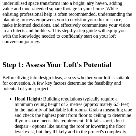
underutilised space transforms into a bright, airy haven, adding
value and much-needed square footage to your home. While
enlisting professional help is often recommended, understanding the
planning process empowers you to envision your dream space,
make informed decisions, and effectively communicate your vision
to architects and builders. This step-by-step guide will equip you
with the knowledge needed to confidently start on your loft
conversion journey.
Step 1: Assess Your Loft's Potential
Before diving into design ideas, assess whether your loft is suitable
for conversion. A few key factors determine the feasibility and
potential of your project:
Head Height:
Building regulations typically require a
minimum ceiling height of 2 metres (approximately 6.5 feet)
in the majority of habitable loft rooms. Grab a measuring tape
and check the highest point from floor to ceiling to determine
if your space meets this requirement. If it falls short, don't
despair - options like raising the roof or lowering the floor
level exist, but they'll likely add to the project's complexity