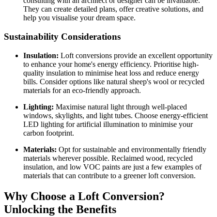
consulting with an architect or designer can be invaluable.
They can create detailed plans, offer creative solutions, and
help you visualise your dream space.
Sustainability Considerations
Insulation:
Loft conversions provide an excellent opportunity
to enhance your home's energy efficiency. Prioritise high-
quality insulation to minimise heat loss and reduce energy
bills. Consider options like natural sheep's wool or recycled
materials for an eco-friendly approach.
Lighting:
Maximise natural light through well-placed
windows, skylights, and light tubes. Choose energy-efficient
LED lighting for artificial illumination to minimise your
carbon footprint.
Materials:
Opt for sustainable and environmentally friendly
materials wherever possible. Reclaimed wood, recycled
insulation, and low VOC paints are just a few examples of
materials that can contribute to a greener loft conversion.
Why Choose a Loft Conversion?
Unlocking the Benefits