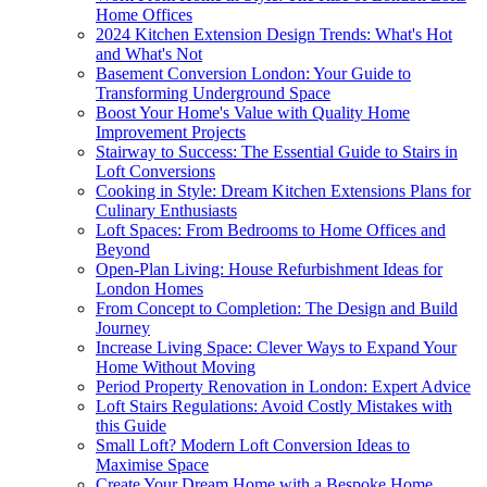
Home Offices
2024 Kitchen Extension Design Trends: What's Hot
and What's Not
Basement Conversion London: Your Guide to
Transforming Underground Space
Boost Your Home's Value with Quality Home
Improvement Projects
Stairway to Success: The Essential Guide to Stairs in
Loft Conversions
Cooking in Style: Dream Kitchen Extensions Plans for
Culinary Enthusiasts
Loft Spaces: From Bedrooms to Home Offices and
Beyond
Open-Plan Living: House Refurbishment Ideas for
London Homes
From Concept to Completion: The Design and Build
Journey
Increase Living Space: Clever Ways to Expand Your
Home Without Moving
Period Property Renovation in London: Expert Advice
Loft Stairs Regulations: Avoid Costly Mistakes with
this Guide
Small Loft? Modern Loft Conversion Ideas to
Maximise Space
Create Your Dream Home with a Bespoke Home