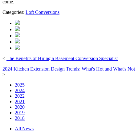
come.
Categories:
Loft Conversions
<
The Benefits of Hiring a Basement Conversion Specialist
2024 Kitchen Extension Design Trends: What's Hot and What's Not
>
2025
2024
2022
2021
2020
2019
2018
All News