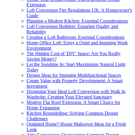
Extension
Loft Conversion Fire Regulations UK: A Homeowner's
Guide
Planning a Modern Kitchen: Essential Considerations
Loft Conversion Builders: Ensuring Quality and
Reliability
Creating a Loft Bathroom: Essential Considerations
Home Office Loft: Enjoy a Quiet and Inspiring Work
Environment
The Hidden Cost of 'DIY' Space: Are You Really
Saving Money?
Let the Sunshine In: Start Maximising Natural Light
Today
Design Ideas for Stunning Multifunctional Spaces
Create Value with Property Development: A Smart
Investment
Designing Your Ideal Loft Conversion with Walk In
Wardrobe: Creating Your Elevated Sanctuary
Modern Flat Roof Extension: A Smart Choice for
Home Expansion
Kitchen Remodelling: Solving Common Design
Challenges
Outdated Home? House Makeover Ideas for a Fresh
Look
Attic Conversion: Overcoming Common Design