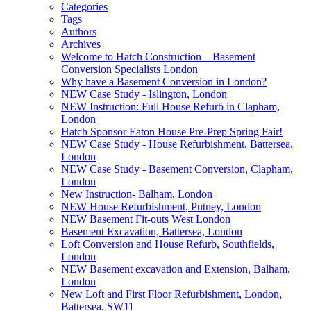
Categories
Tags
Authors
Archives
Welcome to Hatch Construction – Basement
Conversion Specialists London
Why have a Basement Conversion in London?
NEW Case Study - Islington, London
NEW Instruction: Full House Refurb in Clapham,
London
Hatch Sponsor Eaton House Pre-Prep Spring Fair!
NEW Case Study - House Refurbishment, Battersea,
London
NEW Case Study - Basement Conversion, Clapham,
London
New Instruction- Balham, London
NEW House Refurbishment, Putney, London
NEW Basement Fit-outs West London
Basement Excavation, Battersea, London
Loft Conversion and House Refurb, Southfields,
London
NEW Basement excavation and Extension, Balham,
London
New Loft and First Floor Refurbishment, London,
Battersea, SW11