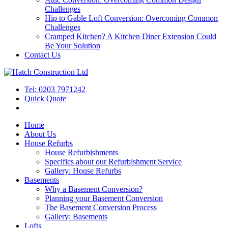
Challenges
Hip to Gable Loft Conversion: Overcoming Common
Challenges
Cramped Kitchen? A Kitchen Diner Extension Could
Be Your Solution
Contact Us
Tel: 0203 7971242
Quick Quote
Home
About Us
House Refurbs
House Refurbishments
Specifics about our Refurbishment Service
Gallery: House Refurbs
Basements
Why a Basement Conversion?
Planning your Basement Conversion
The Basement Conversion Process
Gallery: Basements
Lofts