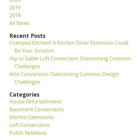
2019
2018
All News
Recent Posts
Cramped Kitchen? A Kitchen Diner Extension Could
Be Your Solution
Hip to Gable Loft Conversion: Overcoming Common
Challenges
Attic Conversion: Overcoming Common Design
Challenges
Categories
House Refurbishment
Basement Conversions
Kitchen Extensions
Loft Conversions
Public Relations