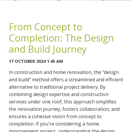
From Concept to
Completion: The Design
You may contact me about products and services I may be
and Build Journey
interested in.
17 OCTOBER 2024 1:45 AM
CANCEL
In construction and home renovation, the "design
and build" method offers a streamlined and efficient
You can also give us a call on 0203 7971242.
alternative to traditional project delivery. By
combining design expertise and construction
services under one roof, this approach simplifies
the renovation journey, fosters collaboration, and
ensures a cohesive vision from concept to
completion. If you're considering a home
improvement project, understanding the design