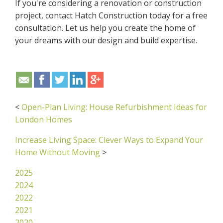
If you're considering a renovation or construction
project, contact Hatch Construction today for a free
consultation. Let us help you create the home of
your dreams with our design and build expertise.
<
Open-Plan Living: House Refurbishment Ideas for
London Homes
Increase Living Space: Clever Ways to Expand Your
Home Without Moving
>
2025
2024
2022
2021
2020