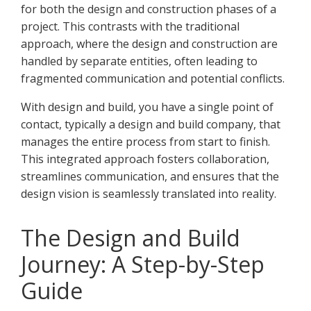
for both the design and construction phases of a
project. This contrasts with the traditional
approach, where the design and construction are
handled by separate entities, often leading to
fragmented communication and potential conflicts.
With design and build, you have a single point of
contact, typically a design and build company, that
manages the entire process from start to finish.
This integrated approach fosters collaboration,
streamlines communication, and ensures that the
design vision is seamlessly translated into reality.
The Design and Build
Journey: A Step-by-Step
Guide