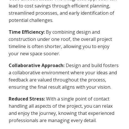
lead to cost savings through efficient planning,
streamlined processes, and early identification of
potential challenges.
Time Efficiency:
By combining design and
construction under one roof, the overall project
timeline is often shorter, allowing you to enjoy
your new space sooner.
Collaborative Approach:
Design and build fosters
a collaborative environment where your ideas and
feedback are valued throughout the process,
ensuring the final result aligns with your vision.
Reduced Stress:
With a single point of contact
handling all aspects of the project, you can relax
and enjoy the journey, knowing that experienced
professionals are managing every detail.