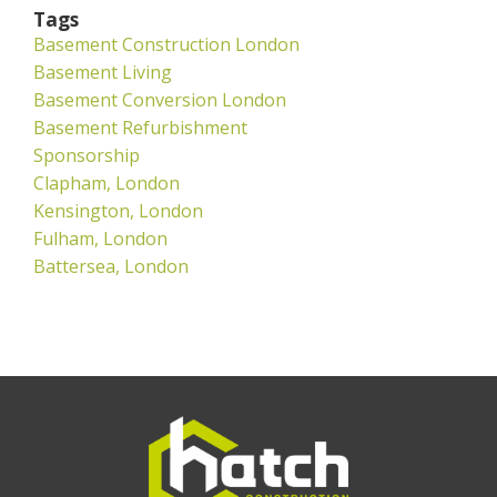
Tags
Basement Construction London
Basement Living
Basement Conversion London
Basement Refurbishment
Sponsorship
Clapham, London
Kensington, London
Fulham, London
Battersea, London