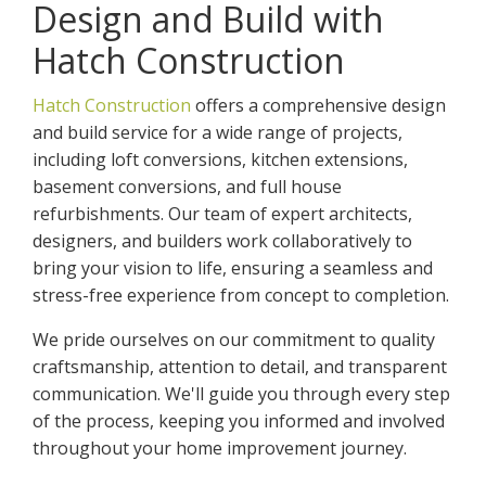
Design and Build with
Hatch Construction
Hatch Construction
offers a comprehensive design
and build service for a wide range of projects,
including loft conversions, kitchen extensions,
basement conversions, and full house
refurbishments. Our team of expert architects,
designers, and builders work collaboratively to
bring your vision to life, ensuring a seamless and
stress-free experience from concept to completion.
We pride ourselves on our commitment to quality
craftsmanship, attention to detail, and transparent
communication. We'll guide you through every step
of the process, keeping you informed and involved
throughout your home improvement journey.