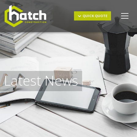
Get a Quote
QUICK QUOTE
Latest News
I understand and agree to the
terms & conditions
and
privacy policy
.