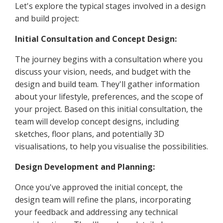
Let's explore the typical stages involved in a design
and build project:
Initial Consultation and Concept Design:
The journey begins with a consultation where you
discuss your vision, needs, and budget with the
design and build team. They'll gather information
about your lifestyle, preferences, and the scope of
your project. Based on this initial consultation, the
team will develop concept designs, including
sketches, floor plans, and potentially 3D
visualisations, to help you visualise the possibilities.
Design Development and Planning:
Once you've approved the initial concept, the
design team will refine the plans, incorporating
your feedback and addressing any technical