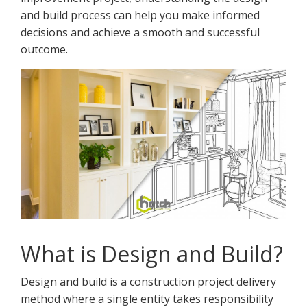
and build process can help you make informed
decisions and achieve a smooth and successful
outcome.
What is Design and Build?
Design and build is a construction project delivery
method where a single entity takes responsibility