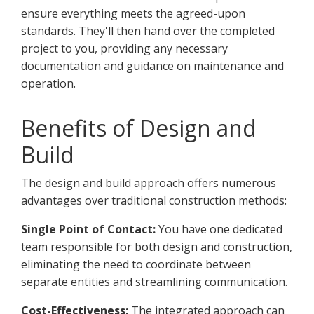
ensure everything meets the agreed-upon
standards. They'll then hand over the completed
project to you, providing any necessary
documentation and guidance on maintenance and
operation.
Benefits of Design and
Build
The design and build approach offers numerous
advantages over traditional construction methods:
Single Point of Contact:
You have one dedicated
team responsible for both design and construction,
eliminating the need to coordinate between
separate entities and streamlining communication.
Cost-Effectiveness:
The integrated approach can