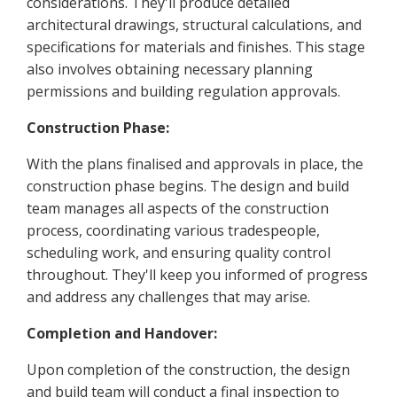
considerations. They'll produce detailed
architectural drawings, structural calculations, and
specifications for materials and finishes. This stage
also involves obtaining necessary planning
permissions and building regulation approvals.
Construction Phase:
With the plans finalised and approvals in place, the
construction phase begins. The design and build
team manages all aspects of the construction
process, coordinating various tradespeople,
scheduling work, and ensuring quality control
throughout. They'll keep you informed of progress
and address any challenges that may arise.
Completion and Handover:
Upon completion of the construction, the design
and build team will conduct a final inspection to