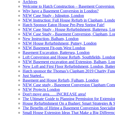
Archives
Welcome to Hatch Construction – Basement Conversion 
Why have a Basement Conversion in London?
NEW Case Study - Islington, London
NEW Instruction: Full House Refurb in Clapham, Lond
Hatch Sponsor Eaton House Pre-Prep Spring Fair!
NEW Case Study - House Refurbishment, Battersea, Lo
NEW Case Study - Basement Conversion, Clapham, Lo
New Instruction- Balham, London
NEW House Refurbishment, Putney, London
NEW Basement Fit-outs West London
Basement Excavation, Battersea, London
Loft Conversion and House Refurb, Southfields, Londo
NEW Basement excavation and Extension, Balham, Lo
New Loft and First Floor Refurbishment, London, Batte
Hatch sponsor the Thomas’s Clapham 2019 Charity Fund
Just Started...
Basement and House Refurb, Fulham, London
NEW Case study - Basement Conversion Clapham Co
NEW Projects London
Don't move area.......INCREASE area!
The Ultimate Guide to Planning Permission for Extensio
House Refurbishment On a Budget: Smart Strategies & S
The Benefits of Hiring a Basement Conversion Specialis
Small House Extension Ideas That Make a Big Differen