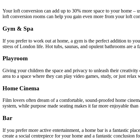
Your loft conversion can add up to 30% more space to your home – us
loft conversion rooms can help you gain even more from your loft co
Gym & Spa
If you prefer to work out at home, a gym is the perfect addition to 
stress of London life. Hot tubs, saunas, and opulent bathrooms are a
Playroom
Giving your children the space and privacy to unleash their creativity 
area to a space where they can play video games, study, or just relax w
Home Cinema
Film lovers often dream of a comfortable, sound-proofed home cinema w
system, while purpose made seating makes it far more enjoyable than a
Bar
If you prefer more active entertainment, a home bar is a fantastic pla
create a social centrepiece for your home and a fantastic conclusion fo