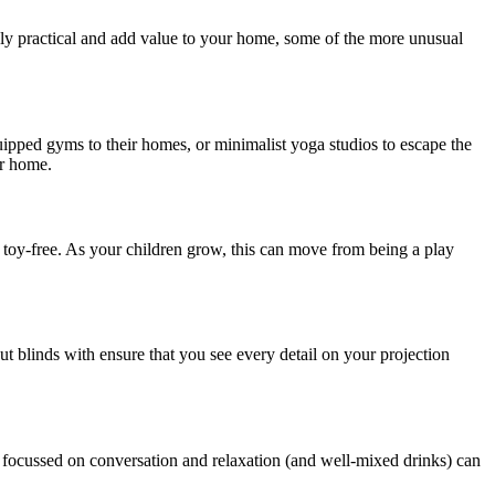
ly practical and add value to your home, some of the more unusual
ipped gyms to their homes, or minimalist yoga studios to escape the
ur home.
se toy-free. As your children grow, this can move from being a play
t blinds with ensure that you see every detail on your projection
ce focussed on conversation and relaxation (and well-mixed drinks) can