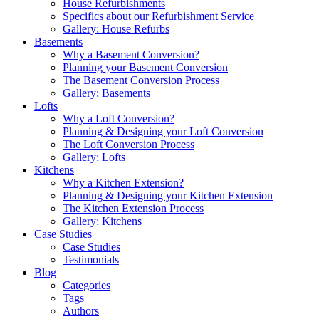
House Refurbishments
Specifics about our Refurbishment Service
Gallery: House Refurbs
Basements
Why a Basement Conversion?
Planning your Basement Conversion
The Basement Conversion Process
Gallery: Basements
Lofts
Why a Loft Conversion?
Planning & Designing your Loft Conversion
The Loft Conversion Process
Gallery: Lofts
Kitchens
Why a Kitchen Extension?
Planning & Designing your Kitchen Extension
The Kitchen Extension Process
Gallery: Kitchens
Case Studies
Case Studies
Testimonials
Blog
Categories
Tags
Authors