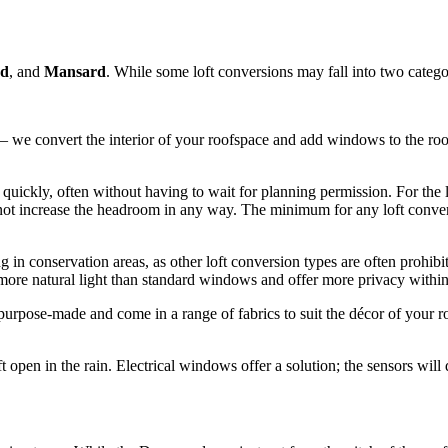
nd
, and
Mansard
. While some loft conversions may fall into two categor
 – we convert the interior of your roofspace and add windows to the roo
quickly, often without having to wait for planning permission. For the l
not increase the headroom in any way. The minimum for any loft conversi
ng in conservation areas, as other loft conversion types are often prohi
 more natural light than standard windows and offer more privacy withi
rpose-made and come in a range of fabrics to suit the décor of your roo
ft open in the rain. Electrical windows offer a solution; the sensors will