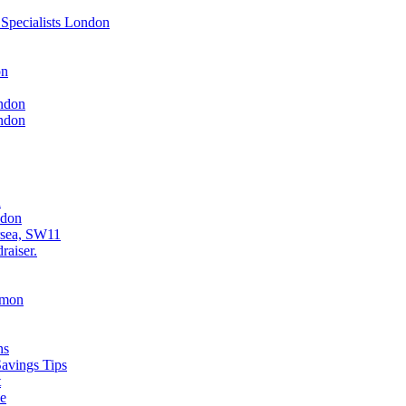
Specialists London
on
ndon
ndon
n
ndon
rsea, SW11
raiser.
mmon
ns
avings Tips
t
ce