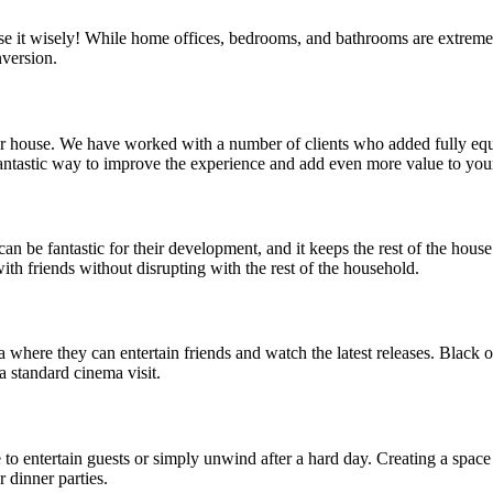
e it wisely! While home offices, bedrooms, and bathrooms are extreme
nversion.
your house. We have worked with a number of clients who added fully equ
 fantastic way to improve the experience and add even more value to yo
can be fantastic for their development, and it keeps the rest of the hou
ith friends without disrupting with the rest of the household.
here they can entertain friends and watch the latest releases. Black ou
 standard cinema visit.
ce to entertain guests or simply unwind after a hard day. Creating a spa
r dinner parties.