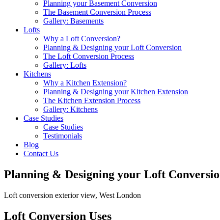
Planning your Basement Conversion
The Basement Conversion Process
Gallery: Basements
Lofts
Why a Loft Conversion?
Planning & Designing your Loft Conversion
The Loft Conversion Process
Gallery: Lofts
Kitchens
Why a Kitchen Extension?
Planning & Designing your Kitchen Extension
The Kitchen Extension Process
Gallery: Kitchens
Case Studies
Case Studies
Testimonials
Blog
Contact Us
Planning & Designing your Loft Conversi
Loft conversion exterior view, West London
Loft Conversion Uses