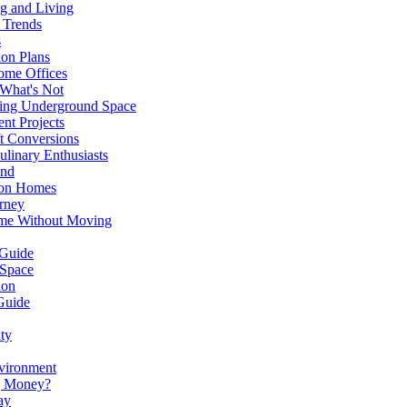
g and Living
 Trends
s
ion Plans
ome Offices
 What's Not
ming Underground Space
nt Projects
ft Conversions
ulinary Enthusiasts
ond
don Homes
rney
ome Without Moving
 Guide
 Space
ion
Guide
ity
nvironment
ng Money?
ay