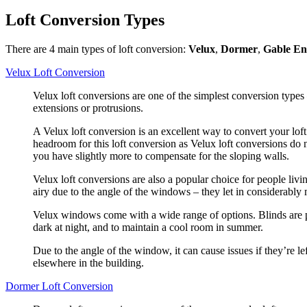
Loft Conversion Types
There are 4 main types of loft conversion:
Velux
,
Dormer
,
Gable E
Velux Loft Conversion
Velux loft conversions are one of the simplest conversion types
extensions or protrusions.
A Velux loft conversion is an excellent way to convert your loft 
headroom for this loft conversion as Velux loft conversions do 
you have slightly more to compensate for the sloping walls.
Velux loft conversions are also a popular choice for people livi
airy due to the angle of the windows – they let in considerably
Velux windows come with a wide range of options. Blinds are pu
dark at night, and to maintain a cool room in summer.
Due to the angle of the window, it can cause issues if they’re le
elsewhere in the building.
Dormer Loft Conversion