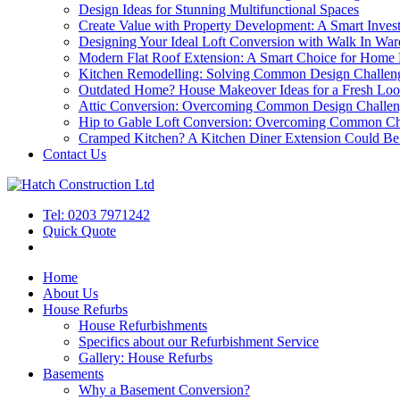
Design Ideas for Stunning Multifunctional Spaces
Create Value with Property Development: A Smart Inves
Designing Your Ideal Loft Conversion with Walk In War
Modern Flat Roof Extension: A Smart Choice for Home
Kitchen Remodelling: Solving Common Design Challen
Outdated Home? House Makeover Ideas for a Fresh Lo
Attic Conversion: Overcoming Common Design Challen
Hip to Gable Loft Conversion: Overcoming Common Ch
Cramped Kitchen? A Kitchen Diner Extension Could Be 
Contact Us
Tel: 0203 7971242
Quick Quote
Home
About Us
House Refurbs
House Refurbishments
Specifics about our Refurbishment Service
Gallery: House Refurbs
Basements
Why a Basement Conversion?