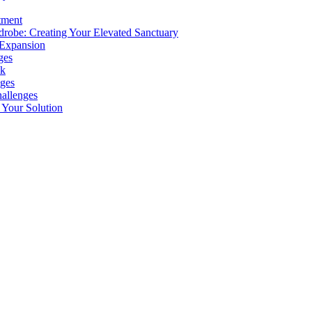
tment
drobe: Creating Your Elevated Sanctuary
 Expansion
ges
ok
ges
allenges
Your Solution