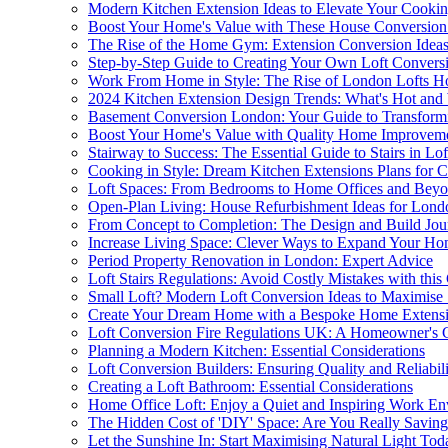
Modern Kitchen Extension Ideas to Elevate Your Cookin
Boost Your Home's Value with These House Conversion
The Rise of the Home Gym: Extension Conversion Idea
Step-by-Step Guide to Creating Your Own Loft Convers
Work From Home in Style: The Rise of London Lofts H
2024 Kitchen Extension Design Trends: What's Hot and
Basement Conversion London: Your Guide to Transfor
Boost Your Home's Value with Quality Home Improveme
Stairway to Success: The Essential Guide to Stairs in Lo
Cooking in Style: Dream Kitchen Extensions Plans for C
Loft Spaces: From Bedrooms to Home Offices and Bey
Open-Plan Living: House Refurbishment Ideas for Lon
From Concept to Completion: The Design and Build Jou
Increase Living Space: Clever Ways to Expand Your H
Period Property Renovation in London: Expert Advice
Loft Stairs Regulations: Avoid Costly Mistakes with this
Small Loft? Modern Loft Conversion Ideas to Maximise
Create Your Dream Home with a Bespoke Home Extens
Loft Conversion Fire Regulations UK: A Homeowner's 
Planning a Modern Kitchen: Essential Considerations
Loft Conversion Builders: Ensuring Quality and Reliabil
Creating a Loft Bathroom: Essential Considerations
Home Office Loft: Enjoy a Quiet and Inspiring Work E
The Hidden Cost of 'DIY' Space: Are You Really Savi
Let the Sunshine In: Start Maximising Natural Light Tod