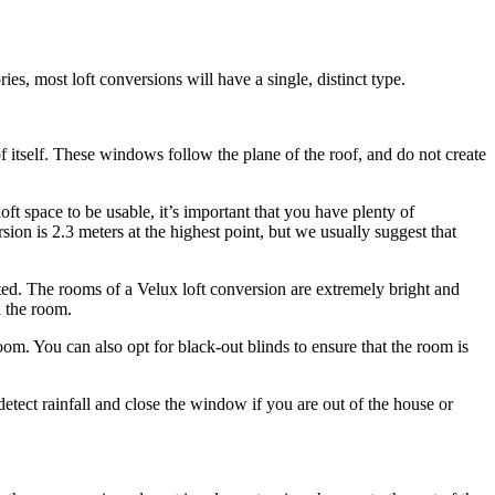
ies, most loft conversions will have a single, distinct type.
f itself. These windows follow the plane of the roof, and do not create
oft space to be usable, it’s important that you have plenty of
on is 2.3 meters at the highest point, but we usually suggest that
bited. The rooms of a Velux loft conversion are extremely bright and
n the room.
m. You can also opt for black-out blinds to ensure that the room is
 detect rainfall and close the window if you are out of the house or