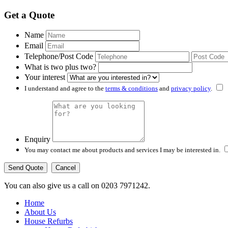
Get a Quote
Name
Email
Telephone/Post Code
What is two plus two?
Your interest
I understand and agree to the
terms & conditions
and
privacy policy
.
Enquiry
You may contact me about products and services I may be interested in.
Cancel
You can also give us a call on 0203 7971242.
Home
About Us
House Refurbs